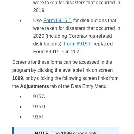
were taken for disasters that occurred in
2019.
Use
Form 8915-E
for distributions that
were taken for disasters that occurred in
2020 (including Coronavirus-related
distributions).
Form 8915-F
replaced
Form 88915-E in 2021.
Screens for these forms can be accessed in the
program by clicking the available link on screen
1099
, or by clicking the following screen links from
the
Adjustments
tab of the Data Entry Menu:
915C
915D
915F
NOTE
​The
1099
screen only