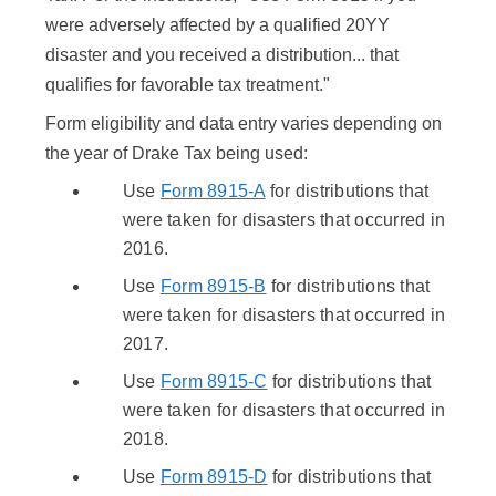
were adversely affected by a qualified 20YY
disaster and you received a distribution... that
qualifies for favorable tax treatment."
Form eligibility and data entry varies depending on
the year of Drake Tax being used:
Use
Form 8915-A
for distributions that
were taken for disasters that occurred in
2016.
Use
Form 8915-B
for distributions that
were taken for disasters that occurred in
2017.
Use
Form 8915-C
for distributions that
were taken for disasters that occurred in
2018.
Use
Form 8915-D
for distributions that