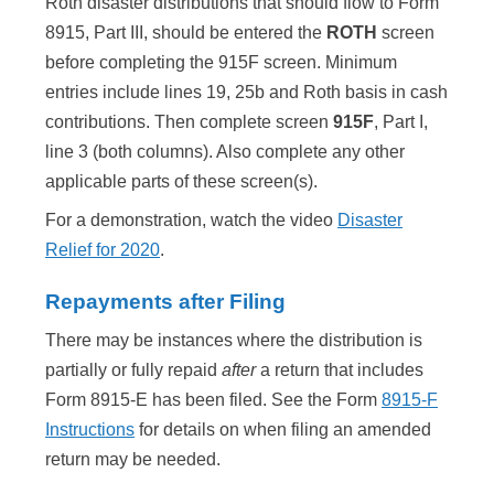
Roth disaster distributions that should flow to Form
8915, Part III, should be entered the
ROTH
screen
before completing the 915F screen. Minimum
entries include lines 19, 25b and Roth basis in cash
contributions. Then complete screen
915F
, Part I,
line 3 (both columns). Also complete any other
applicable parts of these screen(s).
For a demonstration, watch the video
Disaster
Relief for 2020
.
Repayments after Filing
There may be instances where the distribution is
partially or fully repaid
after
a return that includes
Form 8915-E has been filed. See the Form
8915-F
Instructions
for details on when filing an amended
return may be needed.