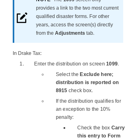
provides a link to the two most current
qualified disaster forms. For other
years, access the screen(s) directly
from the
Adjustments
tab.
In Drake Tax:
Enter the distribution on screen
1099
.
Select the
Exclude here;
distribution is reported on
8915
check box.
If the distribution qualifies for
an exception to the 10%
penalty:
Check the box
Carry
this entry to Form