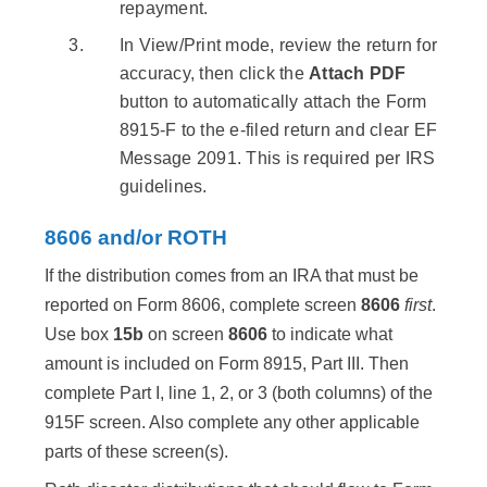
repayment.
In View/Print mode, review the return for
accuracy, then click the
Attach PDF
button to automatically attach the Form
8915-F to the e-filed return and clear EF
Message 2091. This is required per IRS
guidelines.
8606 and/or ROTH
If the distribution comes from an IRA that must be
reported on Form 8606, complete screen
8606
first
.
Use box
15b
on screen
8606
to indicate what
amount is included on Form 8915, Part III. Then
complete Part I, line 1, 2, or 3 (both columns) of the
915F screen. Also complete any other applicable
parts of these screen(s).