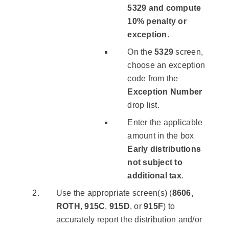
5329 and compute
10% penalty or
exception
.
On the
5329
screen,
choose an exception
code from the
Exception Number
drop list.
Enter the applicable
amount in the box
Early distributions
not subject to
additional tax
.
Use the appropriate screen(s) (
8606,
ROTH
,
915C
,
915D
, or
915F
) to
accurately report the distribution and/or