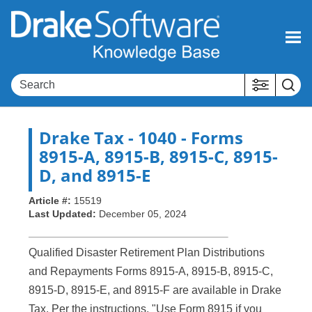
Skip To Main Content
Drake Tax
- 1040 - Forms
8915-A, 8915-B, 8915-C, 8915-
D, and 8915-E
Article #:
15519
Last Updated:
December 05, 2024
Qualified Disaster Retirement Plan Distributions
and Repayments Forms 8915-A, 8915-B, 8915-C,
8915-D, 8915-E, and 8915-F are available in Drake
Tax. Per the instructions, "Use Form 8915 if you