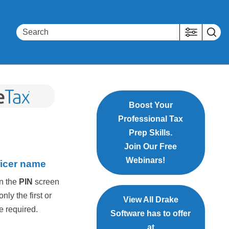
Boost Your
Professional Tax
Prep Skills.
Join Our Free
Webinars!
ficer name
on the
PIN
screen
ly the first or
View All Drake
e required.
Software has to offer
at