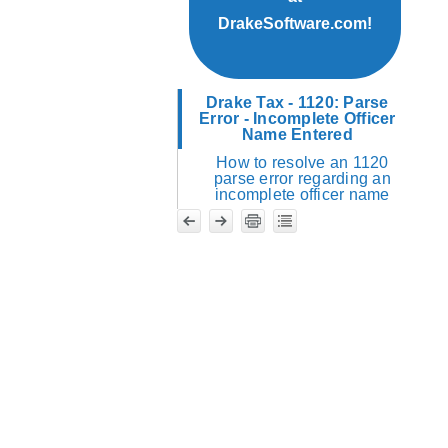
DrakeSoftware.com!
Drake Tax - 1120: Parse
Error - Incomplete Officer
Name Entered
How to resolve an 1120
parse error regarding an
incomplete officer name