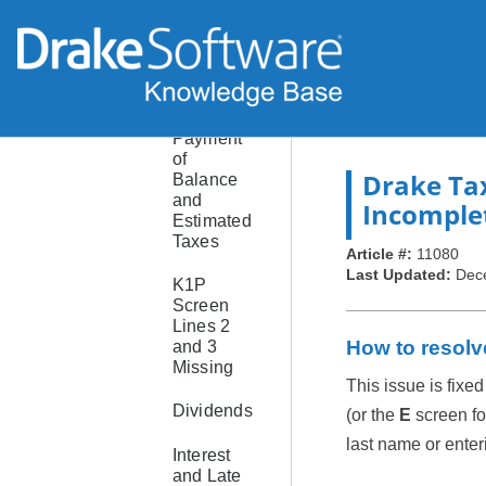
Consolidated
or
Composite
Return
Payment
of
Drake Ta
Balance
and
Incomple
Estimated
Taxes
Article #:
11080
Last Updated:
Dec
K1P
Screen
Lines 2
How to resolv
and 3
Missing
This issue is fixed
Dividends
(or the
E
screen fo
last name or enter
Interest
and Late