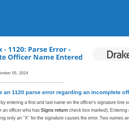
Skip To Main Content
x
- 1120: Parse Error -
te Officer Name Entered
ember 05, 2024
e an 1120 parse error regarding an incomplete of
 by entering a first and last name on the officer's signature line 
r an officer who has
Signs return
check box marked). Entering on
ing only an "X" for the signature causes the error. Two names ar