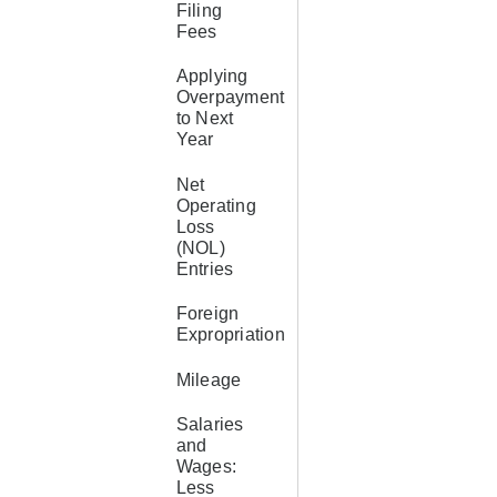
Filing
Fees
Applying
Overpayment
to Next
Year
Net
Operating
Loss
(NOL)
Entries
Foreign
Expropriation
Mileage
Salaries
and
Wages:
Less