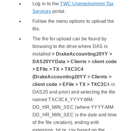
Log in to the
TWC Unemployment Tax
Services
portal.
Follow the menu options to upload the
file.
The file for upload can be found by
browsing to the drive where DAS is
installed
> DrakeAccounting20YY >
DAS20YYData > Clients > client code
> EFile > TX > TXC3C4
(DrakeAccounting20YY > Clients >
client code > EFile > TX > TXC3C
4 in
DAS20 and prior) and selecting the file
named TXC3C4_YYYY-MM-
DD_HR_MIN_SEC (where YYYY-MM-
DD_HR_MIN_SEC is the date and time
of the file creation), ending with
extension .txt or .csv based on the