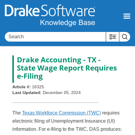
Skip To Main Content
Drake Accounting - TX -
State Wage Report Requires
e-Filing
Article #:
16325
Last Updated:
December 05, 2024
The
Texas Workforce Commission (TWC)
requires
electronic filing of Unemployment Insurance (UI)
information. For e-filing to the TWC, DAS produces: