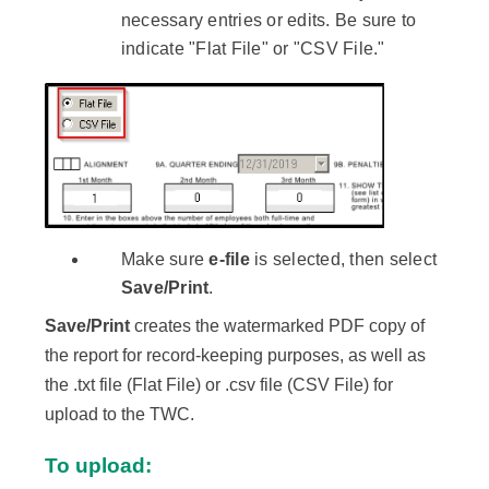
necessary entries or edits. Be sure to
indicate "Flat File" or "CSV File."
Make sure
e-file
is selected, then select
Save/Print
.
Save/Print
creates the watermarked PDF copy of
the report for record-keeping purposes, as well as
the .txt file (Flat File) or .csv file (CSV File) for
upload to the TWC.
To upload: