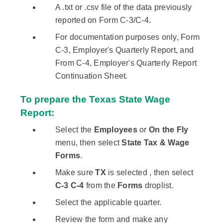
A .txt or .csv file of the data previously
reported on Form C-3/C-4.
For documentation purposes only, Form
C-3, Employer's Quarterly Report, and
From C-4, Employer's Quarterly Report
Continuation Sheet.
To prepare the Texas State Wage
Report:
Select the
Employees
or
On the Fly
menu, then select
State Tax & Wage
Forms
.
Make sure
TX
is selected , then select
C-3 C-4
from the
Forms
droplist.
Select the applicable quarter.
Review the form and make any