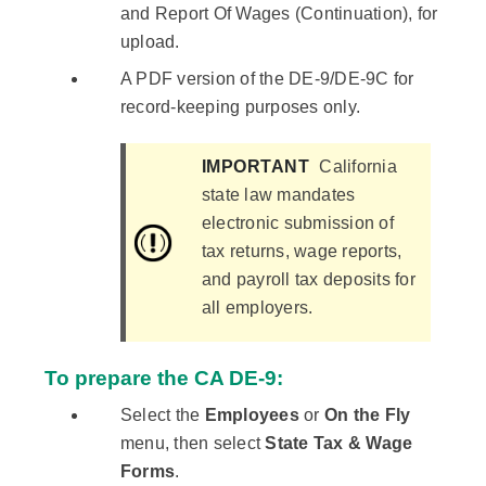
and Report Of Wages (Continuation), for
upload.
A PDF version of the DE-9/DE-9C for
record-keeping purposes only.
IMPORTANT
California
state law mandates
electronic submission of
tax returns, wage reports,
and payroll tax deposits for
all employers.
To prepare the CA DE-9:
Select the
Employees
or
On the Fly
menu, then select
State Tax & Wage
Forms
.