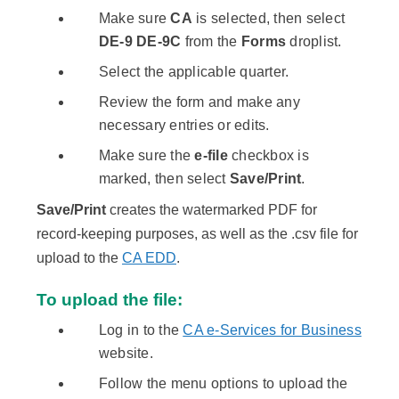
Make sure
CA
is selected, then select
DE-9 DE-9C
from the
Forms
droplist.
Select the applicable quarter.
Review the form and make any
necessary entries or edits.
Make sure the
e-file
checkbox is
marked, then select
Save/Print
.
Save/Print
creates the watermarked PDF for
record-keeping purposes, as well as the .csv file for
upload to the
CA EDD
.
To upload the file:
Log in to the
CA e-Services for Business
website.​
Follow the menu options to upload the