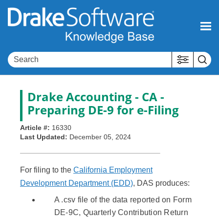
Skip To Main Content
Drake Accounting - CA -
Preparing DE-9 for e-Filing
Article #:
16330
Last Updated:
December 05, 2024
For filing to the
California Employment
Development Department (EDD)
, DAS produces:
A .csv file of the data reported on Form
DE-9C, Quarterly Contribution Return