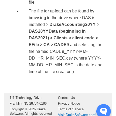
file.
The file for upload can be found by
browsing to the drive where DAS is
installed
> DrakeAccounting20YY >
DAS20YYData (beginning in
DAS2021) > Clients > client code >
EFile > CA > CADE9
and selecting the
file named CADE9_YYYY-MM-
DD_HR_MIN_SEC.csv (where YYYY-
MM-DD_HR_MIN_SEC is the date and
time of the file creation.)
111 Technology Drive
Contact Us
Franklin, NC 28734-0186
Privacy Notice
Copyright ©
2026
Drake
Terms of Service
Software. All rights reserved
Visit DrakeSoftware.com!