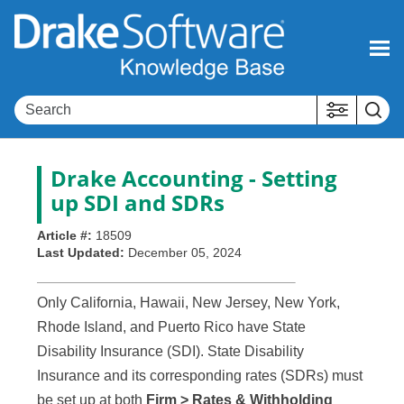
Skip To Main Content
Drake Accounting - Setting
up SDI and SDRs
Article #:
18509
Last Updated:
December 05, 2024
Only California, Hawaii, New Jersey, New York,
Rhode Island, and Puerto Rico have State
Disability Insurance (SDI). State Disability
Insurance and its corresponding rates (SDRs) must
be set up at both
Firm > Rates & Withholding