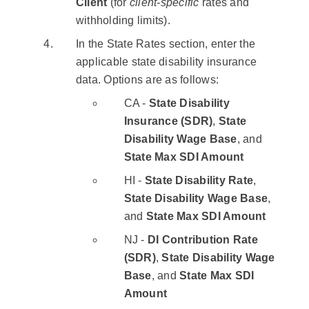
Client
(for
client-specific
rates and
withholding limits).
In the State Rates section, enter the
applicable state disability insurance
data. Options are as follows:
CA -
State Disability
Insurance (SDR)
,
State
Disability Wage Base
, and
State Max SDI Amount
HI -
State Disability Rate
,
State Disability Wage Base
,
and
State Max SDI Amount
NJ -
DI Contribution Rate
(SDR)
,
State Disability Wage
Base
, and
State Max SDI
Amount