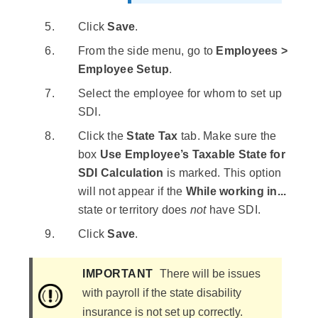
Click
Save
.
From the side menu, go to
Employees >
Employee Setup
.
Select the employee for whom to set up
SDI.
Click the
State Tax
tab. Make sure the
box
Use Employee’s Taxable State for
SDI Calculation
is marked. This option
will not appear if the
While working in...
state or territory does
not
have SDI.
Click
Save
.
IMPORTANT
There will be issues
with payroll if the state disability
insurance is not set up correctly.