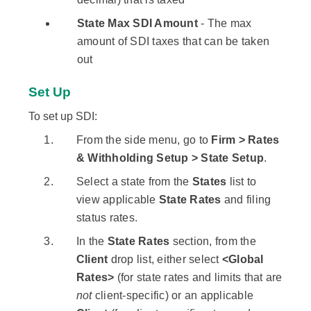
State Max SDI Amount
- The max
amount of SDI taxes that can be taken
out
Set Up
To set up SDI:
From the side menu, go to
Firm > Rates
& Withholding Setup > State Setup
.
Select a state from the
States
list to
view applicable
State Rates
and filing
status rates.
In the
State Rates
section, from the
Client
drop list, either select
<Global
Rates>
(for state rates and limits that are
not
client-specific) or an applicable