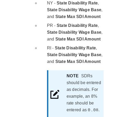
NY -
State Disability Rate
,
State Disability Wage Base
,
and
State Max SDI Amount
PR -
State Disability Rate
,
State Disability Wage Base
,
and
State Max SDI Amount
RI -
State Disability Rate
,
State Disability Wage Base
,
and
State Max SDI Amount
NOTE
SDRs
should be entered
as decimals. For
example, an 8%
rate should be
entered as
.
0.08