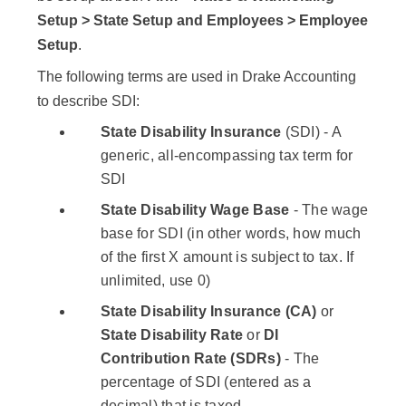
Setup > State Setup and Employees > Employee
Setup
.
The following terms are used in Drake Accounting
to describe SDI:
State Disability Insurance
(SDI) - A
generic, all-encompassing tax term for
SDI
State Disability Wage Base
- The wage
base for SDI (in other words, how much
of the first X amount is subject to tax. If
unlimited, use 0)
State Disability Insurance (CA)
or
State Disability Rate
or
DI
Contribution Rate (SDRs)
- The
percentage of SDI (entered as a
decimal) that is taxed