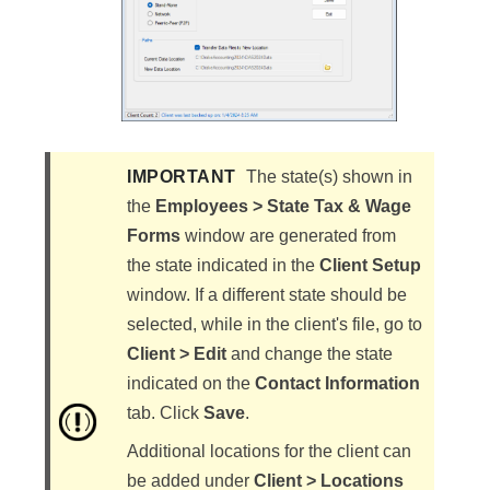
IMPORTANT
​The state(s) shown in
the
Employees > State Tax & Wage
Forms
window are generated from
the state indicated in the
Client Setup
window. If a different state should be
selected, while in the client's file, go to
Client > Edit
and change the state
indicated on the
Contact Information
tab. Click
Save
.
Additional locations for the client can
be added under
Client > Locations