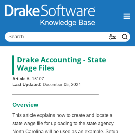
Skip To Main Content
Drake Accounting
- State
Wage Files
Article #:
15107
Last Updated:
December 05, 2024
Overview
This article explains how to create and locate a
state wage file for uploading to the state agency.
North Carolina will be used as an example. Setup