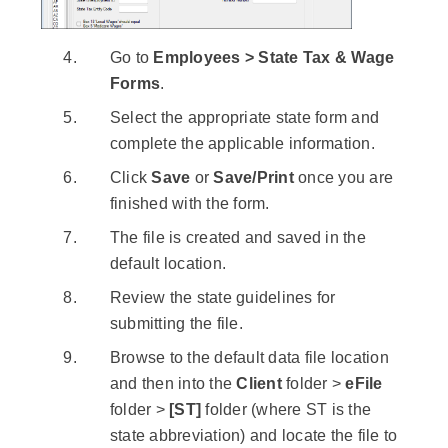
Go to
Employees > State Tax & Wage
Forms
.
Select the appropriate state form and
complete the applicable information.
Click
Save
or
Save/Print
once you are
finished with the form.
The file is created and saved in the
default location.
Review the state guidelines for
submitting the file.
Browse to the default data file location
and then into the
Client
folder >
eFile
folder >
[ST]
folder (where ST is the
state abbreviation) and locate the file to