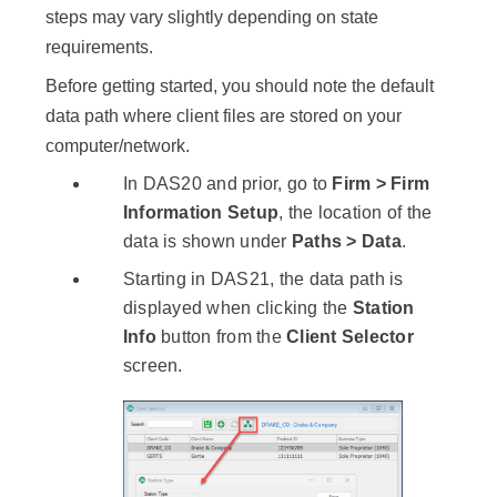
steps may vary slightly depending on state
requirements.
Before getting started, you should note the default
data path where client files are stored on your
computer/network.
In DAS20 and prior, go to
Firm > Firm
Information Setup
, the location of the
data is shown under
Paths > Data
.
Starting in DAS21, the data path is
displayed when clicking the
Station
Info
button from the
Client Selector
screen.