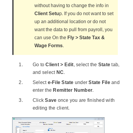
without having to change the info in
Client Setu
p. If you do not want to set
up an additional location or do not
want the data to pull from payroll, you
can use On the
Fly > State Tax &
Wage Forms
.
Go to
Client > Edit
, select the
State
tab,
and select
NC
.
Select
e-File State
under
State File
and
enter the
Remitter Number
.
Click
Save
once you are finished with
editing the client.