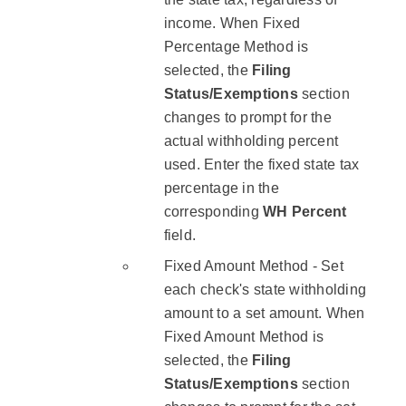
income. When Fixed
Percentage Method is
selected, the
Filing
Status/Exemptions
section
changes to prompt for the
actual withholding percent
used. Enter the fixed state tax
percentage in the
corresponding
WH Percent
field.
Fixed Amount Method - Set
each check's state withholding
amount to a set amount. When
Fixed Amount Method is
selected, the
Filing
Status/Exemptions
section