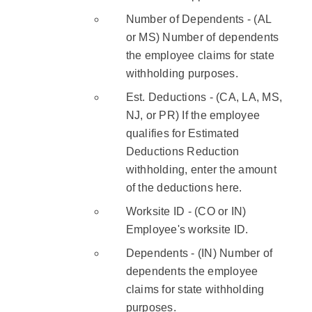
Number of Dependents - (AL
or MS) Number of dependents
the employee claims for state
withholding purposes.
Est. Deductions - (CA, LA, MS,
NJ, or PR) If the employee
qualifies for Estimated
Deductions Reduction
withholding, enter the amount
of the deductions here.
Worksite ID - (CO or IN)
Employee's worksite ID.
Dependents - (IN) Number of
dependents the employee
claims for state withholding
purposes.