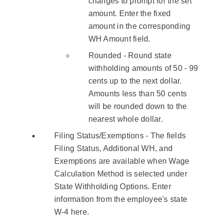
changes to prompt for the set
amount. Enter the fixed
amount in the corresponding
WH Amount field.
Rounded - Round state
withholding amounts of 50 - 99
cents up to the next dollar.
Amounts less than 50 cents
will be rounded down to the
nearest whole dollar.
Filing Status/Exemptions - The fields
Filing Status, Additional WH, and
Exemptions are available when Wage
Calculation Method is selected under
State Withholding Options. Enter
information from the employee's state
W-4 here.