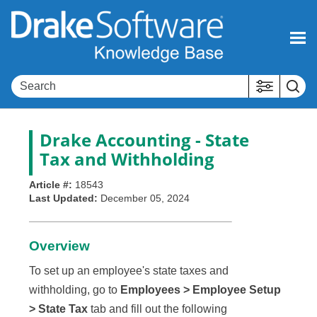
Skip To Main Content
Drake Accounting - State
Tax and Withholding
Article #:
18543
Last Updated:
December 05, 2024
Overview
To set up an employee's state taxes and
withholding, go to
Employees > Employee Setup
> State Tax
tab and fill out the following