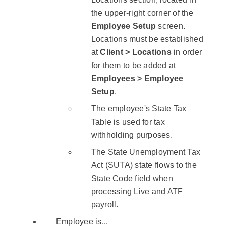
the upper-right corner of the
Employee Setup
screen.
Locations must be established
at
Client > Locations
in order
for them to be added at
Employees > Employee
Setup
.
The employee's State Tax
Table is used for tax
withholding purposes.
The State Unemployment Tax
Act (SUTA) state flows to the
State Code field when
processing Live and ATF
payroll.
Employee is...