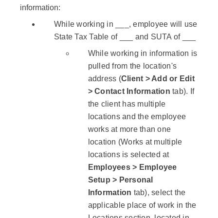
information:
While working in ___, employee will use
State Tax Table of ___ and SUTA of ___
While working in information is
pulled from the location's
address (
Client > Add or Edit
> Contact Information
tab). If
the client has multiple
locations and the employee
works at more than one
location (Works at multiple
locations is selected at
Employees > Employee
Setup > Personal
Information
tab), select the
applicable place of work in the
Locations section, located in