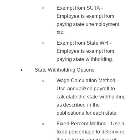
Exempt from SUTA -
Employee is exempt from
paying state unemployment
tax.
Exempt from State WH -
Employee is exempt from
paying state withholding.
State Withholding Options
Wage Calculation Method -
Use annualized payroll to
calculate the state withholding
as described in the
publications for each state.
Fixed Percent Method - Use a
fixed percentage to determine
the state tax, regardless of