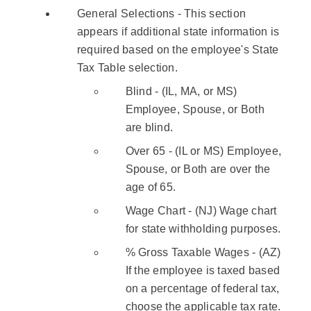
General Selections - This section
appears if additional state information is
required based on the employee's State
Tax Table selection.
Blind - (IL, MA, or MS)
Employee, Spouse, or Both
are blind.
Over 65 - (IL or MS) Employee,
Spouse, or Both are over the
age of 65.
Wage Chart - (NJ) Wage chart
for state withholding purposes.
% Gross Taxable Wages - (AZ)
If the employee is taxed based
on a percentage of federal tax,
choose the applicable tax rate.