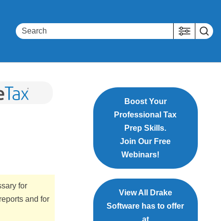
Boost Your
Professional Tax
Prep Skills.
Join Our Free
Webinars!
sary for
View All Drake
 reports and for
Software has to offer
at