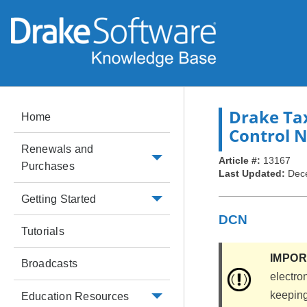
Drake Ta
Home
Control 
Renewals and
Article #:
13167
Purchases
Last Updated:
Dec
Getting Started
DCN
Tutorials
IMPO
Broadcasts
electron
keeping 
Education Resources