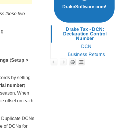
DrakeSoftware.com!
ss these two
Drake Tax - DCN:
ng
Declaration Control
Number
DCN
Business Returns
ings
(
Setup >
cords by setting
rial number
)
he season. When
be offset on each
d. Duplicate DCNs
ge of DCNs for