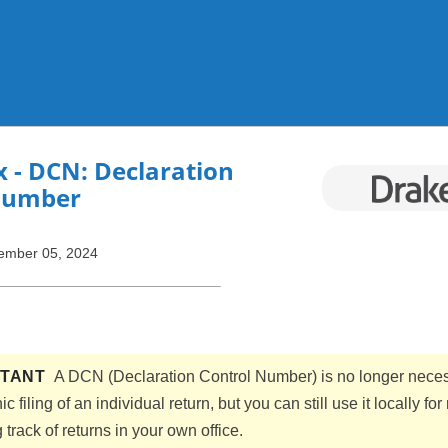
Skip To Main Content
x
- DCN: Declaration
Number
ember 05, 2024
RTANT
A DCN (Declaration Control Number) is no longer neces
ic filing of an individual return, but you can still use it locally for
track of returns in your own office.