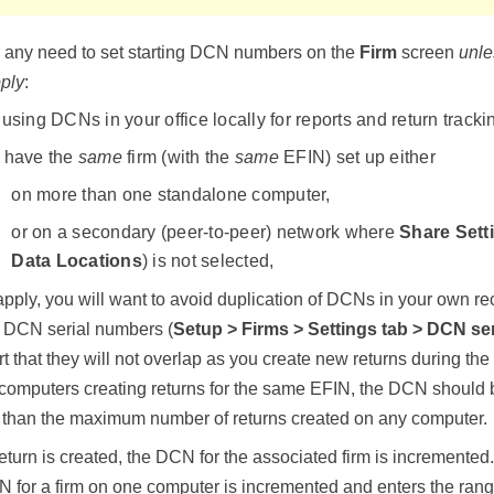
r any need to set starting DCN numbers on the
Firm
screen
unle
pply
:
using DCNs in your office locally for reports and return tracki
 have the
same
firm (with the
same
EFIN) set up either
on more than one standalone computer,
or on a secondary (peer-to-peer) network where
Share Sett
Data Locations
) is not selected,
 apply, you will want to avoid duplication of DCNs in your own re
ng DCN serial numbers (
Setup > Firms
> Settings tab > DCN se
part that they will not overlap as you create new returns during t
 computers creating returns for the same EFIN, the DCN should 
than the maximum number of returns created on any computer.
eturn is created, the DCN for the associated firm is incremente
N for a firm on one computer is incremented and enters the ran