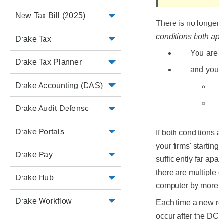
New Tax Bill (2025)
There is no longe
conditions both a
Drake Tax
You are 
Drake Tax Planner
and you
Drake Accounting (DAS)
Drake Audit Defense
Drake Portals
If both conditions
your firms' starti
Drake Pay
sufficiently far a
there are multiple
Drake Hub
computer by more 
Drake Workflow
Each time a new r
occur after the DC