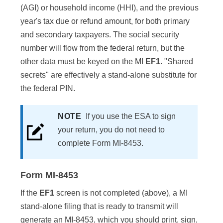
(AGI) or household income (HHI), and the previous
year's tax due or refund amount, for both primary
and secondary taxpayers. The social security
number will flow from the federal return, but the
other data must be keyed on the MI
EF1
. "Shared
secrets" are effectively a stand-alone substitute for
the federal PIN.
NOTE
If you use the ESA to sign
your return, you do not need to
complete Form MI-8453.
Form MI-8453
If the
EF1
screen is not completed (above), a MI
stand-alone filing that is ready to transmit will
generate an MI-8453, which you should print, sign,