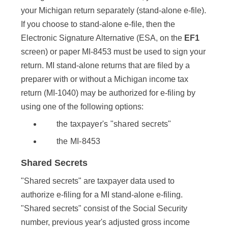
your Michigan return separately (stand-alone e-file).
If you choose to stand-alone e-file, then the
Electronic Signature Alternative (ESA, on the
EF1
screen) or paper MI-8453 must be used to sign your
return. MI stand-alone returns that are filed by a
preparer with or without a Michigan income tax
return (MI-1040) may be authorized for e-filing by
using one of the following options:
the taxpayer's "shared secrets"
the MI-8453
Shared Secrets
"Shared secrets" are taxpayer data used to
authorize e-filing for a MI stand-alone e-filing.
"Shared secrets" consist of the Social Security
number, previous year's adjusted gross income