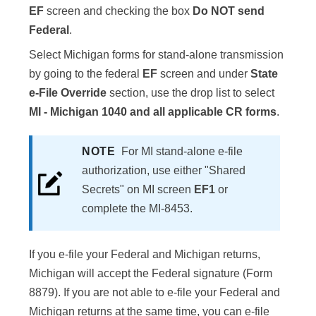
EF
screen and checking the box
Do NOT send
Federal
.
Select Michigan forms for stand-alone transmission
by going to the federal
EF
screen and under
State
e-File Override
section, use the drop list to select
MI - Michigan 1040 and all applicable CR forms
.
NOTE
For MI stand-alone e-file
authorization, use either "Shared
Secrets" on MI screen
EF1
or
complete the MI-8453.
If you e-file your Federal and Michigan returns,
Michigan will accept the Federal signature (Form
8879). If you are not able to e-file your Federal and
Michigan returns at the same time, you can e-file