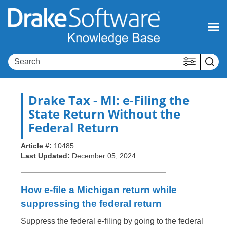
Skip To Main Content
Drake Tax
- MI: e-Filing the
State Return Without the
Federal Return
Article #:
10485
Last Updated:
December 05, 2024
How e-file a Michigan return while
suppressing the federal return
Suppress the federal e-filing by going to the federal