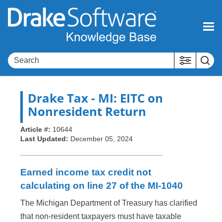
Skip To Main Content
Drake Tax
- MI: EITC on
Nonresident Return
Article #:
10644
Last Updated:
December 05, 2024
Earned income tax credit not
calculating on line 27 of the MI-1040
The Michigan Department of Treasury has clarified
that non-resident taxpayers must have taxable