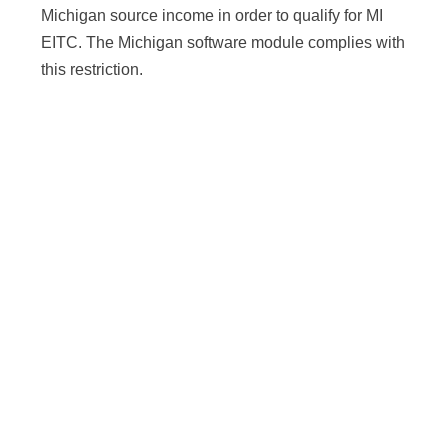
Michigan source income in order to qualify for MI
EITC. The Michigan software module complies with
this restriction.