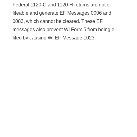
Federal 1120-C and 1120-H returns are not e-
fileable and generate EF Messages 0006 and
0083, which cannot be cleared. These EF
messages also prevent WI Form 5 from being e-
filed by causing WI EF Message 1023.