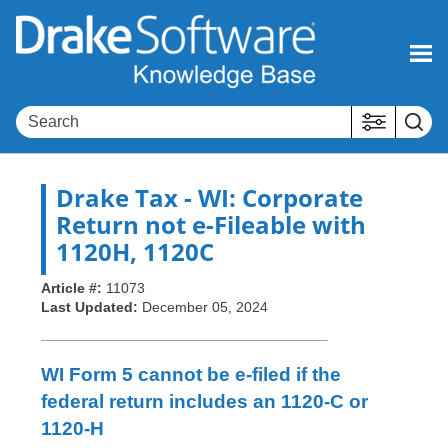
Skip To Main Content
Drake Tax
- WI: Corporate
Return not e-Fileable with
1120H, 1120C
Article #:
11073
Last Updated:
December 05, 2024
WI Form 5 cannot be e-filed if the
federal return includes an 1120-C or
1120-H