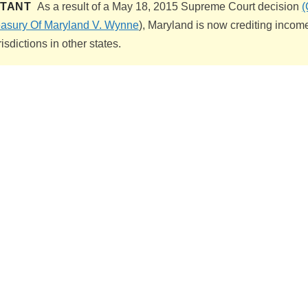
RTANT
As a result of a May 18, 2015 Supreme Court decision
(
easury Of Maryland V. Wynne
), Maryland is now crediting income
risdictions in other states.