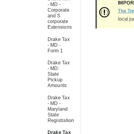
IMPO
- MD -
Corporate
The Tr
and S
local ju
corporate
Extensions
Drake Tax
- MD -
Form 1
Drake Tax
- MD:
State
Pickup
Amounts
Drake Tax
- MD -
Maryland
State
Registration
Drake Tax