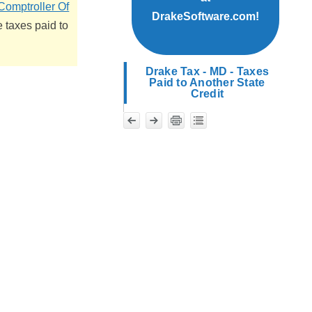
Comptroller Of
DrakeSoftware.com!
 taxes paid to
Drake Tax - MD - Taxes
Paid to Another State
Credit