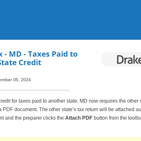
Skip To Main Content
x
- MD - Taxes Paid to
tate Credit
ember 05, 2024
edit for taxes paid to another state, MD now requires the other s
a PDF document. The other state’s tax return will be attached a
ent and the preparer clicks the
Attach PDF
button from the toolba