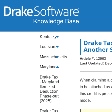
Illinois
Indiana
Kansas
Kentucky
Drake Ta
Louisiana
Another S
Massachusetts
Article #:
12963
Last Updated:
Dec
Maryland
Drake Tax
When claiming a cr
- Maryland
Itemized
to be attached as 
Deduction
this credit is pres
Phase-out
mode.
(2025)
Drake Tax