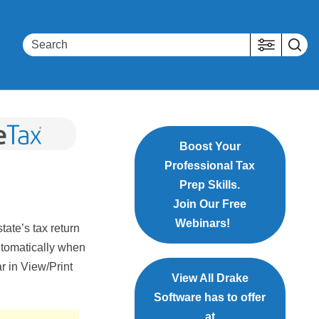
Boost Your
Professional Tax
Prep Skills.
Join Our Free
Webinars!
tate’s tax return
utomatically when
r in View/Print
View All Drake
Software has to offer
at