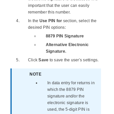
important that the user can easily
remember this number.
In the
Use PIN for
section, select the
desired PIN options:
8879 PIN Signature
Alternative Electronic
Signature.
Click
Save
to save the user's settings.
NOTE
In data entry for returns in
which the 8879 PIN
signature and/or the
electronic signature is
used, the 5-digit PIN is