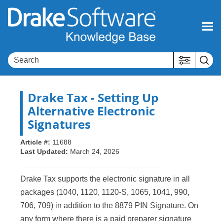
Skip To Main Content
Drake Tax
- Setting Up
Alternative Electronic
Signatures
Article #:
11688
Last Updated:
March 24, 2026
Drake Tax supports the electronic signature in all
packages (1040, 1120, 1120-S, 1065, 1041, 990,
706, 709) in addition to the 8879 PIN Signature. On
any form where there is a paid preparer signature