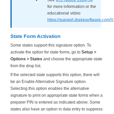
for more information or the
educational video
https://support.drakesoftware.com/V
State Form Activation
Some states support this signature option. To
activate the option for state forms, go to
Setup >
Options > States
and choose the appropriate state
from the drop list.
If the selected state supports this option, there will
be an Enable Alternative Signature option.
Selecting this option enables the alternative
signature to print on appropriate state forms when a
preparer PIN is entered as indicated above. Some
states also have an option in data entry to suppress