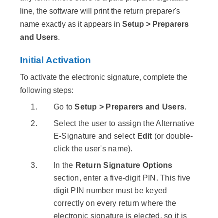
line, the software will print the return preparer's
name exactly as it appears in
Setup > Preparers
and Users
.
Initial Activation
To activate the electronic signature, complete the
following steps:
Go to
Setup > Preparers and Users
.
Select the user to assign the Alternative
E-Signature and select
Edit
(or double-
click the user's name).
In the
Return Signature Options
section, enter a five-digit PIN. This five
digit PIN number must be keyed
correctly on every return where the
electronic signature is elected, so it is