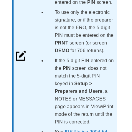
entered on the
PIN
screen.
To use only the electronic
signature, or if the preparer
is not the ERO, the 5-digit
PIN must be entered on the
PRNT
screen (or screen
DEMO
for 706 returns).
If the 5-digit PIN entered on
the
PIN
screen does not
match the 5-digit PIN
keyed in
Setup >
Preparers and Users
, a
NOTES or MESSAGES
page appears in View/Print
mode of the return until the
PIN is corrected.
See
IRS Notice 2004-54