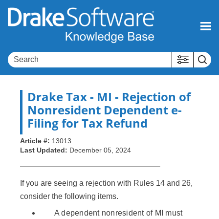
Skip To Main Content
Drake Tax
- MI - Rejection of
Nonresident Dependent e-
Filing for Tax Refund
Article #:
13013
Last Updated:
December 05, 2024
If you are seeing a rejection with Rules 14 and 26,
consider the following items.
A dependent nonresident of MI must