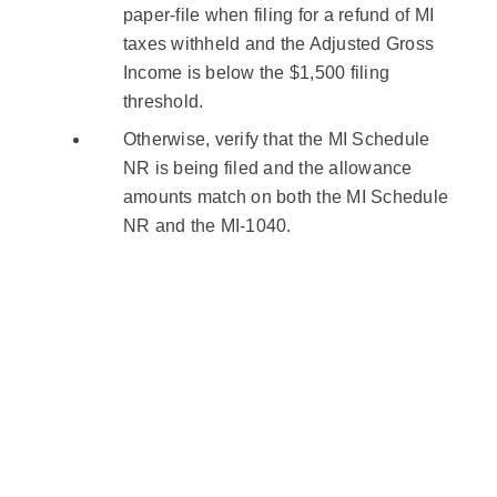
paper-file when filing for a refund of MI
taxes withheld and the Adjusted Gross
Income is below the $1,500 filing
threshold.
Otherwise, verify that the MI Schedule
NR is being filed and the allowance
amounts match on both the MI Schedule
NR and the MI-1040.