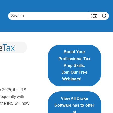
Boost Your
Professional Tax
Prep Skills.
Join Our Free
Webinars!
r 2025, the IRS
requently with
View All Drake
, the IRS will now
Software has to offer
at