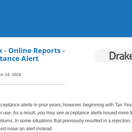
Skip To Main Content
x
- Online Reports -
tance Alert
ch 24, 2026
ceptance alerts in prior years; however, beginning with Tax Yea
 use. As a result, you may see acceptance alerts issued more f
turns. In some situations that previously resulted in a rejection
and issue an alert instead.