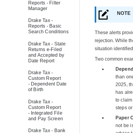
Reports - Filter
Manager
NOT
Drake Tax -
Reports - Basic
Search Conditions
These alerts provi
rejection. While t
Drake Tax - State
situation identified
Returns e-Filed
and Accepted by
Two common exam
Date Report
Depend
Drake Tax -
than one
Custom Report
- Dependent Date
2025, th
of Birth
has alre
to claim
Drake Tax -
Custom Report
steps o
- Integrated File
Paper 
and Pay Screen
not be i
Drake Tax - Bank