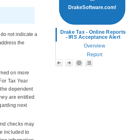
DrakeSoftware.com!
Drake Tax - Online Reports
do not indicate a
- IRS Acceptance Alert
 address the
Overview
Report
aimed on more
 For Tax Year
t the dependent
hey are entitled
egarding next
fund checks may
be included to