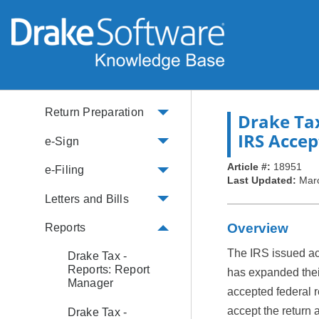
Security
e-File and Form
Availability
IRS Info
Return Preparation
Drake Ta
IRS Accep
e-Sign
Article #:
18951
e-Filing
Last Updated:
Mar
Letters and Bills
Overview
Reports
The IRS issued ac
Drake Tax -
Reports: Report
has expanded their
Manager
accepted federal re
accept the return 
Drake Tax -