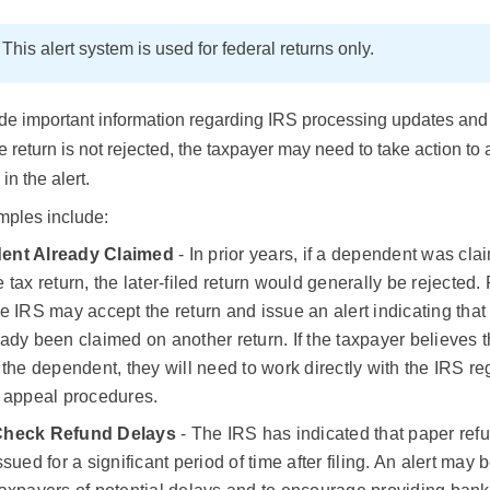
E
This alert system is used for federal returns only.
de important information regarding IRS processing updates and 
he return is not rejected, the taxpayer may need to take action to
 in the alert.
ples include:
ent Already Claimed
- In prior years, if a dependent was cl
 tax return, the later-filed return would generally be rejected.
e IRS may accept the return and issue an alert indicating tha
ady been claimed on another return. If the taxpayer believes t
 the dependent, they will need to work directly with the IRS r
r appeal procedures.
Check Refund Delays
- The IRS has indicated that paper re
ssued for a significant period of time after filing. An alert may 