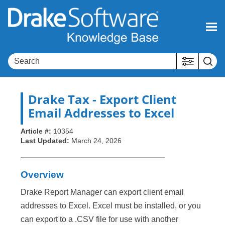
Skip To Main Content
Drake Tax
- Export Client
Email Addresses to Excel
Article #:
10354
Last Updated:
March 24, 2026
Overview
Drake Report Manager can export client email
addresses to Excel. Excel must be installed, or you
can export to a .CSV file for use with another