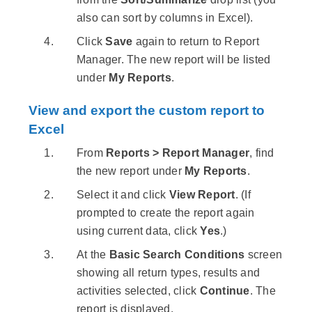
also can sort by columns in Excel).
Click
Save
again to return to Report
Manager. The new report will be listed
under
My Reports
.
View and export the custom report to
Excel
From
Reports > Report Manager
, find
the new report under
My Reports
.
Select it and click
View Report
. (If
prompted to create the report again
using current data, click
Yes
.)
At the
Basic Search Conditions
screen
showing all return types, results and
activities selected, click
Continue
. The
report is displayed.