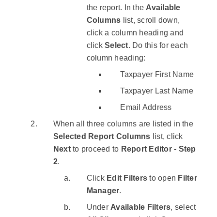
the report. In the
Available
Columns
list, scroll down,
click a column heading and
click
Select
. Do this for each
column heading:
Taxpayer First Name
Taxpayer Last Name
Email Address
When all three columns are listed in the
Selected Report Columns
list, click
Next
to proceed to
Report Editor - Step
2
.
Click
Edit Filters
to open
Filter
Manager
.
Under
Available Filters
, select