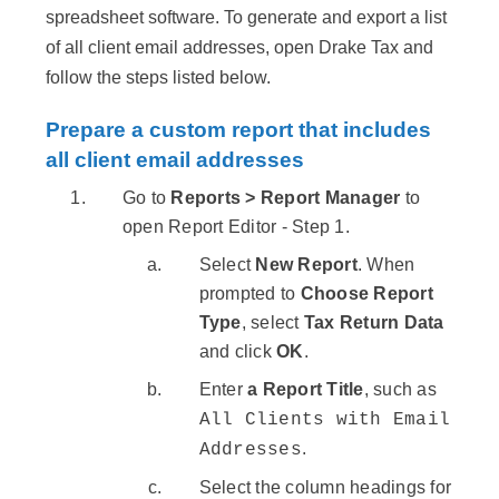
spreadsheet software. To generate and export a list
of all client email addresses, open Drake Tax and
follow the steps listed below.
Prepare a custom report that includes
all client email addresses
Go to
Reports > Report Manager
to
open Report Editor - Step 1.
Select
New Report
. When
prompted to
Choose Report
Type
, select
Tax Return Data
and click
OK
.
Enter
a Report Title
, such as
All Clients with Email
.
Addresses
Select the column headings for