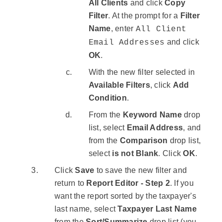
All Clients
and click
Copy
Filter
. At the prompt for a
Filter
Name
, enter
All Client
and click
Email Addresses
OK
.
With the new filter selected in
Available Filters
, click
Add
Condition
.
From the
Keyword Name
drop
list, select
Email Address
, and
from the
Comparison
drop list,
select
is not Blank
. Click
OK
.
Click
Save
to save the new filter and
return to
Report Editor - Step 2
. If you
want the report sorted by the taxpayer's
last name, select
Taxpayer Last Name
from the
Sort/Summarize
drop list (you