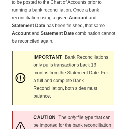
to be posted to the Chart of Accounts prior to
running a bank reconciliation. Once a bank
reconciliation using a given
Account
and
Statement Date
has been finished, that same
Account
and
Statement Date
combination cannot
be reconciled again.
IMPORTANT
Bank Reconciliations
only pulls transactions back 13
months from the Statement Date. For
a full and complete Bank
Reconciliation, both sides must
balance.
CAUTION
The
only
file type that can
be imported for the bank reconciliation