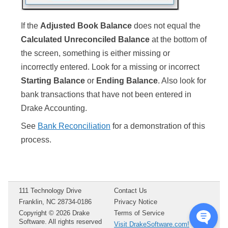
If the
Adjusted Book Balance
does not equal the
Calculated Unreconciled Balance
at the bottom of
the screen, something is either missing or
incorrectly entered. Look for a missing or incorrect
Starting Balance
or
Ending Balance
. Also look for
bank transactions that have not been entered in
Drake Accounting.
See
Bank Reconciliation
for a demonstration of this
process.
111 Technology Drive
Contact Us
Franklin, NC 28734-0186
Privacy Notice
Copyright ©
2026
Drake
Terms of Service
Software. All rights reserved
Visit DrakeSoftware.com!