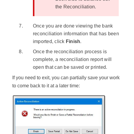
the Reconciliation.
Once you are done viewing the bank
reconciliation information that has been
imported, click
Finish
.
Once the reconciliation process is
complete, a reconciliation report will
open that can be saved or printed.
If you need to exit, you can partially save your work
to come back to it at a later time: