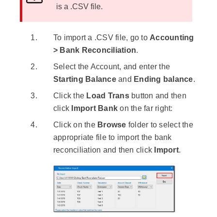
is a .CSV file.
To import a .CSV file, go to
Accounting
> Bank Reconciliation
.
Select the Account, and enter the
Starting Balance
and
Ending balance
.
Click the
Load Trans
button and then
click
Import Bank
on the far right:
Click on the
Browse
folder to select the
appropriate file to import the bank
reconciliation and then click
Import
.