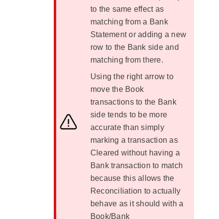
to the same effect as
matching from a Bank
Statement or adding a new
row to the Bank side and
matching from there.
Using the right arrow to
move the Book
transactions to the Bank
side tends to be more
accurate than simply
marking a transaction as
Cleared without having a
Bank transaction to match
because this allows the
Reconciliation to actually
behave as it should with a
Book/Bank