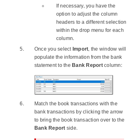
If necessary, you have the
option to adjust the column
headers to a different selection
within the drop menu for each
column.
Once you select
Import
, the window will
populate the information from the bank
statement to the
Bank Report
column:
Match the book transactions with the
bank transactions by clicking the arrow
to bring the book transaction over to the
Bank Report
side.