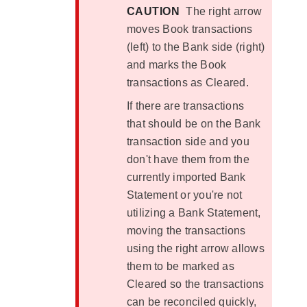
CAUTION
The right arrow
moves Book transactions
(left) to the Bank side (right)
and marks the Book
transactions as Cleared.
If there are transactions
that should be on the Bank
transaction side and you
don't have them from the
currently imported Bank
Statement or you're not
utilizing a Bank Statement,
moving the transactions
using the right arrow allows
them to be marked as
Cleared so the transactions
can be reconciled quickly,