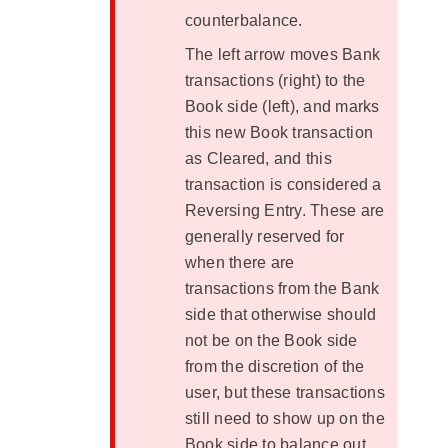
counterbalance.
The left arrow moves Bank
transactions (right) to the
Book side (left), and marks
this new Book transaction
as Cleared, and this
transaction is considered a
Reversing Entry. These are
generally reserved for
when there are
transactions from the Bank
side that otherwise should
not be on the Book side
from the discretion of the
user, but these transactions
still need to show up on the
Book side to balance out