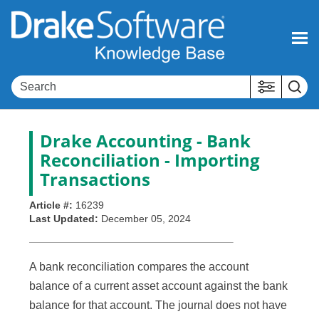
Skip To Main Content
Drake Accounting - Bank
Reconciliation - Importing
Transactions
Article #:
16239
Last Updated:
December 05, 2024
A bank reconciliation compares the account
balance of a current asset account against the bank
balance for that account. The journal does not have