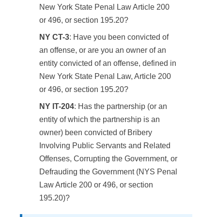
New York State Penal Law Article 200
or 496, or section 195.20?
NY CT-3
: Have you been convicted of
an offense, or are you an owner of an
entity convicted of an offense, defined in
New York State Penal Law, Article 200
or 496, or section 195.20?
NY IT-204
: Has the partnership (or an
entity of which the partnership is an
owner) been convicted of Bribery
Involving Public Servants and Related
Offenses, Corrupting the Government, or
Defrauding the Government (NYS Penal
Law Article 200 or 496, or section
195.20)?