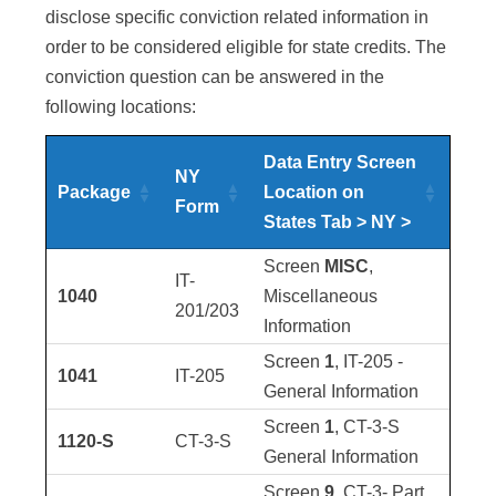
disclose specific conviction related information in
order to be considered eligible for state credits. The
conviction question can be answered in the
following locations:
Data Entry Screen
NY
Package
Location on
Form
States Tab > NY >
Screen
MISC
,
IT-
1040
Miscellaneous
201/203
Information
Screen
1
, IT-205 -
1041
IT-205
General Information
Screen
1
, CT-3-S
1120-S
CT-3-S
General Information
Screen
9,
CT-3- Part