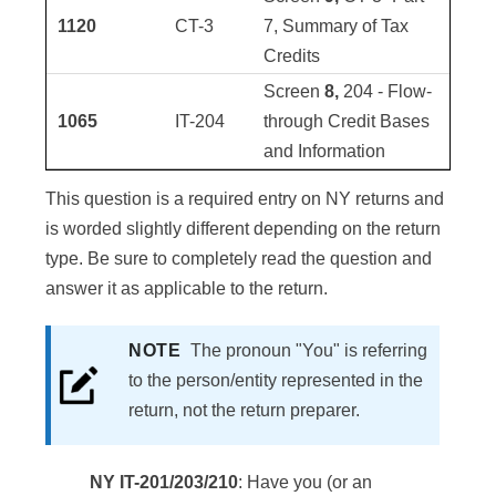
1120
CT-3
7, Summary of Tax
Credits
Screen
8,
204 - Flow-
1065
IT-204
through Credit Bases
and Information
This question is a required entry on NY returns and
is worded slightly different depending on the return
type. Be sure to completely read the question and
answer it as applicable to the return.
NOTE
The pronoun "You" is referring
to the person/entity represented in the
return, not the return preparer.
NY IT-201/203/210
: Have you (or an