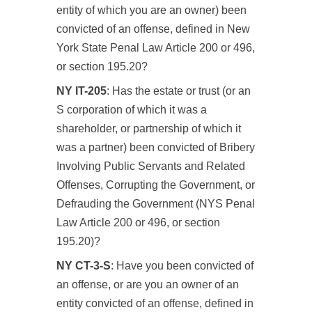
entity of which you are an owner) been
convicted of an offense, defined in New
York State Penal Law Article 200 or 496,
or section 195.20?
NY IT-205
: Has the estate or trust (or an
S corporation of which it was a
shareholder, or partnership of which it
was a partner) been convicted of Bribery
Involving Public Servants and Related
Offenses, Corrupting the Government, or
Defrauding the Government (NYS Penal
Law Article 200 or 496, or section
195.20)?
NY CT-3-S
: Have you been convicted of
an offense, or are you an owner of an
entity convicted of an offense, defined in