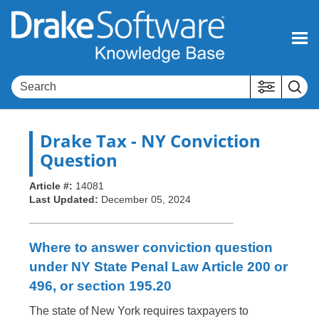
Skip To Main Content
Drake Tax
- NY Conviction
Question
Article #:
14081
Last Updated:
December 05, 2024
Where to answer conviction question
under NY State Penal Law Article 200 or
496, or section 195.20
The state of New York requires taxpayers to