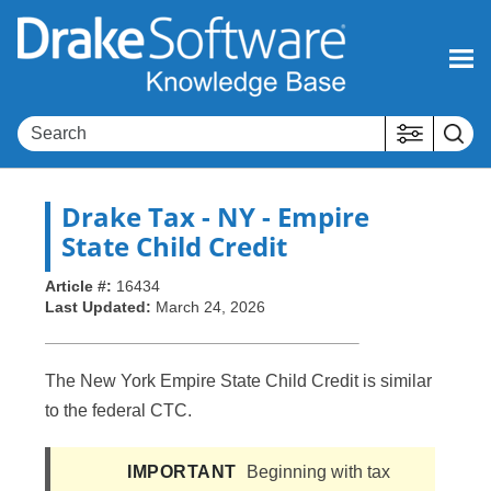
Skip To Main Content
Drake Tax
- NY - Empire
State Child Credit
Article #:
16434
Last Updated:
March 24, 2026
The New York Empire State Child Credit is similar
to the federal CTC.
IMPORTANT
Beginning with tax