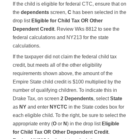
If the child is eligible for federal CTC, ensure that on
the
dependents
screen,
C
has been selected in the
drop list
Eligible for Child Tax OR Other
Dependent Credit
. Review Wks 8812 to see the
federal calculations and NY213 for the state
calculations.
If the taxpayer did not claim the federal child tax
credit, but meets all of the other eligibility
requirements shown above, the amount of the
Empire State child credit is $100 multiplied by the
number of qualifying children. To indicate this in
Drake Tax, on screen
2 Dependents
, select
State
as
NY
and enter
NYCTC
in the State codes box for
each eligible child. To the right, be sure to select the
appropriate entry (
O
or
N
) in the drop list
Eligible
for Child Tax OR Other Dependent Credit
.