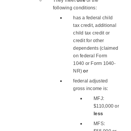
They meet
one
of the
following conditions:
has a federal child
tax credit, additional
child tax credit or
credit for other
dependents (claimed
on federal Form
1040 or Form 1040-
NR)
or
federal adjusted
gross income is:
MFJ:
$110,000 or
less
MFS: