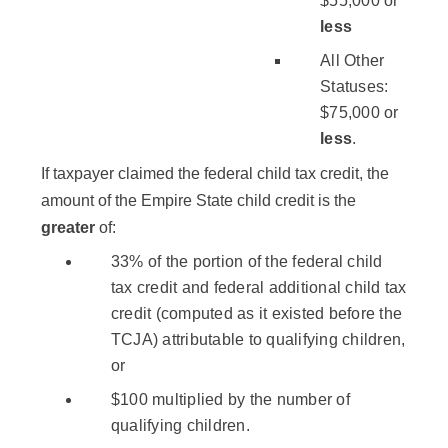
$55,000 or
less
All Other
Statuses:
$75,000 or
less
.
If taxpayer claimed the federal child tax credit, the
amount of the Empire State child credit is the
greater
of:
33% of the portion of the federal child
tax credit and federal additional child tax
credit (computed as it existed before the
TCJA) attributable to qualifying children,
or
$100 multiplied by the number of
qualifying children.