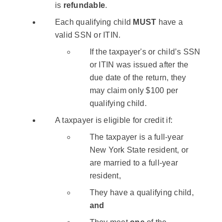
is
refundable
.
Each qualifying child
MUST
have a
valid SSN or ITIN.
If the taxpayer's or child’s SSN
or ITIN was issued after the
due date of the return, they
may claim only $100 per
qualifying child.
A taxpayer is eligible for credit if:
The taxpayer is a full-year
New York State resident, or
are married to a full-year
resident,
They have a qualifying child,
and