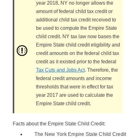
year 2018, NY no longer allows the
amount of federal child tax credit or
additional child tax credit received to
be used to compute the Empire State
child credit. NY tax law now bases the
Empire State child credit eligibility and
credit amounts on the federal child tax
credit as it existed prior to the federal
Tax Cuts and Jobs Act
. Therefore, the
federal credit amounts and income
thresholds that were in effect for tax
year 2017 are used to calculate the
Empire State child credit.
Facts about the Empire State Child Credit:
The New York Empire State Child Credit