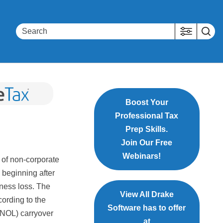
Boost Your
Professional Tax
Prep Skills.
Join Our Free
Webinars!
 of non-corporate
 beginning after
iness loss. The
View All Drake
ording to the
Software has to offer
 (NOL) carryover
at