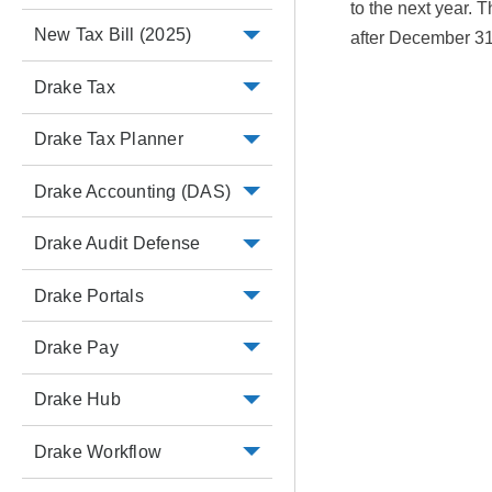
to the next year. 
New Tax Bill (2025)
after December 31
Drake Tax
Drake Tax Planner
Drake Accounting (DAS)
Drake Audit Defense
Drake Portals
Drake Pay
Drake Hub
Drake Workflow