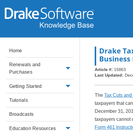
Drake Ta
Home
Business 
Renewals and
Article #:
15863
Purchases
Last Updated:
Dec
Getting Started
The
Tax Cuts and 
Tutorials
taxpayers that can
December 31, 20
Broadcasts
taxpayers cannot d
Form 461 Instruct
Education Resources