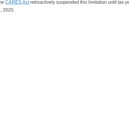
The
CARES Act
retroactively suspended this limitation until tax 
, 2020.