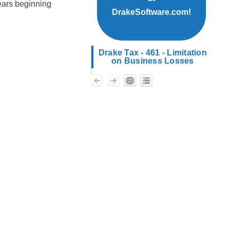
years beginning
DrakeSoftware.com!
Drake Tax - 461 - Limitation
on Business Losses