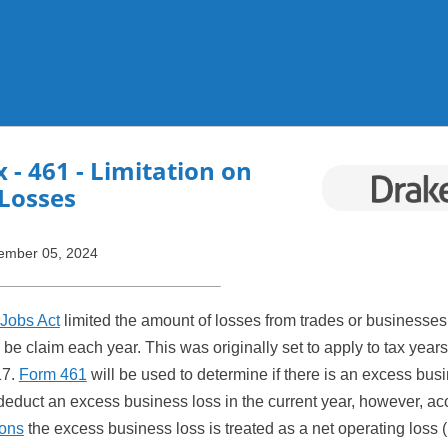
Skip To Main Content
x
- 461 - Limitation on
Losses
ember 05, 2024
Jobs Act
limited the amount of losses from trades or businesses
 be claim each year. This was originally set to apply to tax years
17.
Form 461
will be used to determine if there is an excess bus
educt an excess business loss in the current year, however, acc
ions
the excess business loss is treated as a net operating loss