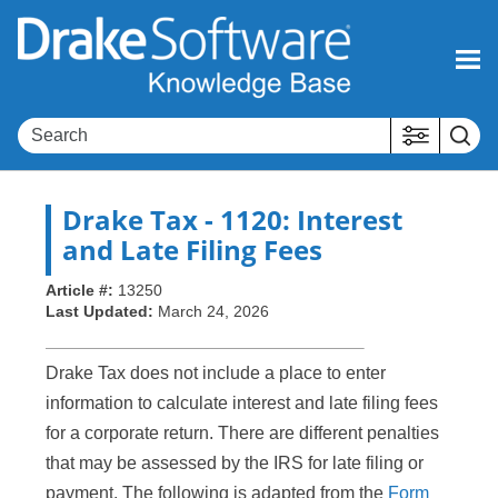
Skip To Main Content
Drake Tax
- 1120: Interest
and Late Filing Fees
Article #:
13250
Last Updated:
March 24, 2026
Drake Tax does not include a place to enter
information to calculate interest and late filing fees
for a corporate return. There are different penalties
that may be assessed by the IRS for late filing or
payment. The following is adapted from the
Form