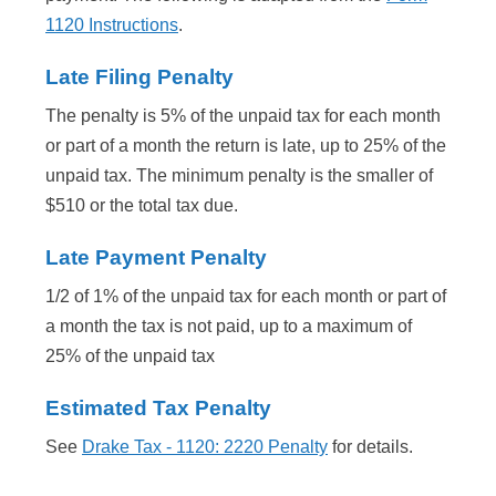
1120 Instructions
.
Late Filing Penalty
The penalty is 5% of the unpaid tax for each month
or part of a month the return is late, up to 25% of the
unpaid tax. The minimum penalty is the smaller of
$510 or the total tax due.
Late Payment Penalty
1/2 of 1% of the unpaid tax for each month or part of
a month the tax is not paid, up to a maximum of
25% of the unpaid tax
Estimated Tax Penalty
See
Drake Tax - 1120: 2220 Penalty
for details.