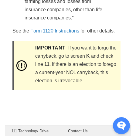
farming losses and losses from
insurance companies, other than life
insurance companies."
See the
Form 1120 Instructions
for other details.
IMPORTANT
If you want to forgo the
carryback, go to screen
K
and check
line
11
. If there is an election to forego
a current-year NOL carryback, this
election is irrevocable.
111 Technology Drive
Contact Us