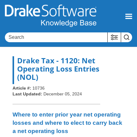
Skip To Main Content
Drake Tax
- 1120: Net
Operating Loss Entries
(NOL)
Article #:
10736
Last Updated:
December 05, 2024
Where to enter prior year net operating
losses and where to elect to carry back
a net operating loss