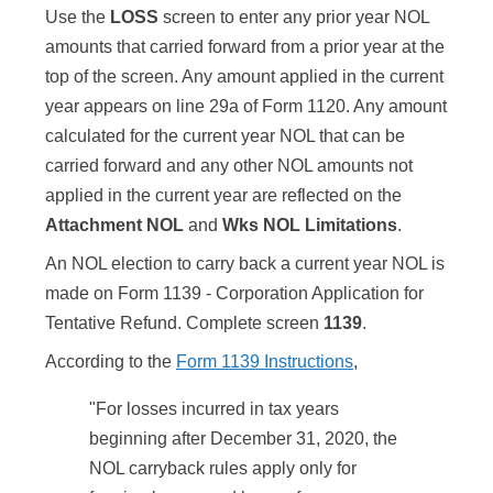
Use the
LOSS
screen to enter any prior year NOL
amounts that carried forward from a prior year at the
top of the screen. Any amount applied in the current
year appears on line 29a of Form 1120. Any amount
calculated for the current year NOL that can be
carried forward and any other NOL amounts not
applied in the current year are reflected on the
Attachment NOL
and
Wks NOL Limitations
.
An NOL election to carry back a current year NOL is
made on Form 1139 - Corporation Application for
Tentative Refund. Complete screen
1139
.
According to the
Form 1139 Instructions
,
"For losses incurred in tax years
beginning after December 31, 2020, the
NOL carryback rules apply only for