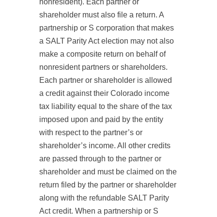
nonresident). Each partner or
shareholder must also file a return. A
partnership or S corporation that makes
a SALT Parity Act election may not also
make a composite return on behalf of
nonresident partners or shareholders.
Each partner or shareholder is allowed
a credit against their Colorado income
tax liability equal to the share of the tax
imposed upon and paid by the entity
with respect to the partner’s or
shareholder’s income. All other credits
are passed through to the partner or
shareholder and must be claimed on the
return filed by the partner or shareholder
along with the refundable SALT Parity
Act credit. When a partnership or S