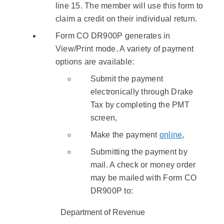
line 15. The member will use this form to
claim a credit on their individual return.
Form CO DR900P generates in
View/Print mode. A variety of payment
options are available:
Submit the payment
electronically through Drake
Tax by completing the PMT
screen,
Make the payment
online
,
Submitting the payment by
mail. A check or money order
may be mailed with Form CO
DR900P to:
Department of Revenue