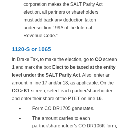
corporation makes the SALT Parity Act
election, all partners or shareholders
must add back any deduction taken
under section 199A of the Internal
Revenue Code."
1120-S or 1065
In Drake Tax, to make the election, go to
CO
screen
1
and mark the box
Elect to be taxed at the entity
level under the SALT Parity Act
. Also, enter an
amount in line 17 and/or 18, as applicable. On the
CO > K1
screen, select each partner/shareholder
and enter their share of the PTET on line
16
.
Form CO DR1705 generates.
The amount carries to each
partner/shareholder's CO DR106K form,