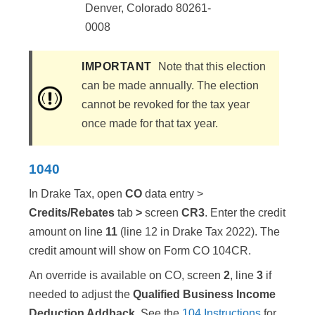
Denver, Colorado 80261-
0008
IMPORTANT
Note that this election
can be made annually. The election
cannot be revoked for the tax year
once made for that tax year.
1040
In Drake Tax, open
CO
data entry >
Credits/Rebates
tab
>
screen
CR3
. Enter the credit
amount on line
11
(line 12 in Drake Tax 2022). The
credit amount will show on Form CO 104CR.
An override is available on CO, screen
2
, line
3
if
needed to adjust the
Qualified Business Income
Deduction Addback
. See the
104 Instructions
for