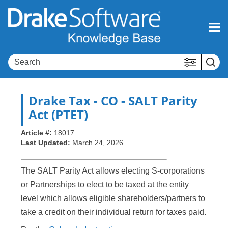
Skip To Main Content
Drake Tax
- CO - SALT Parity
Act (PTET)
Article #:
18017
Last Updated:
March 24, 2026
The SALT Parity Act allows electing S-corporations
or Partnerships to elect to be taxed at the entity
level which allows eligible shareholders/partners to
take a credit on their individual return for taxes paid.