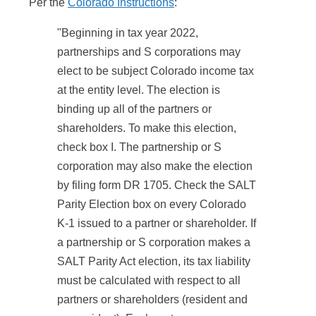
Per the
Colorado Instructions
:
"Beginning in tax year 2022,
partnerships and S corporations may
elect to be subject Colorado income tax
at the entity level. The election is
binding up all of the partners or
shareholders. To make this election,
check box I. The partnership or S
corporation may also make the election
by filing form DR 1705. Check the SALT
Parity Election box on every Colorado
K-1 issued to a partner or shareholder. If
a partnership or S corporation makes a
SALT Parity Act election, its tax liability
must be calculated with respect to all
partners or shareholders (resident and