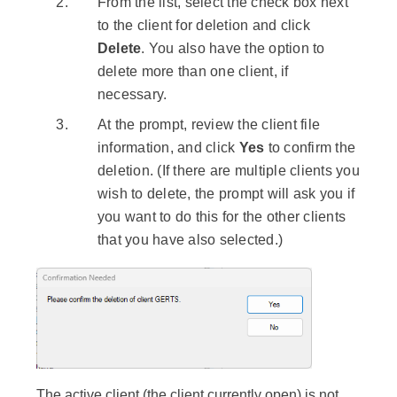
From the list, select the check box next
to the client for deletion and click
Delete
. You also have the option to
delete more than one client, if
necessary.
At the prompt, review the client file
information, and click
Yes
to confirm the
deletion. (If there are multiple clients you
wish to delete, the prompt will ask you if
you want to do this for the other clients
that you have also selected.)
The active client (the client currently open) is not