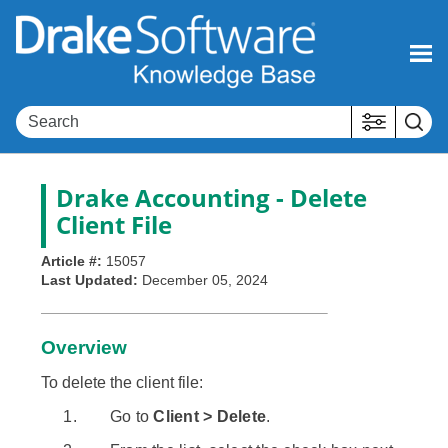
Skip To Main Content
Drake Accounting
- Delete
Client File
Article #:
15057
Last Updated:
December 05, 2024
Overview
To delete the client file:
Go to
Client > Delete
.