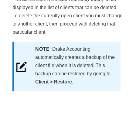
displayed in the list of clients that can be deleted.
To delete the currently open client you must change
to another client, then proceed with deleting that
particular client.
NOTE
Drake Accounting
automatically creates a backup of the
client file when it is deleted. This
backup can be restored by going to
Client > Restore
.