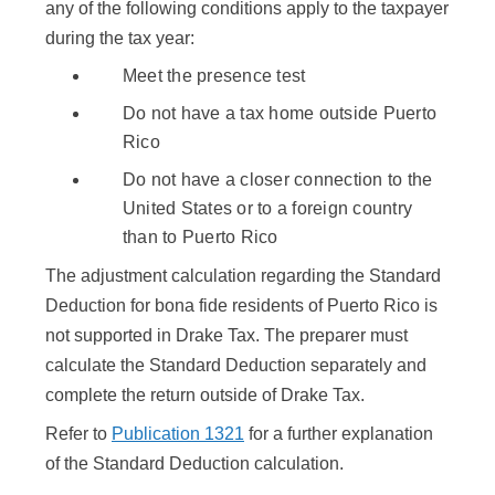
any of the following conditions apply to the taxpayer
during the tax year:
Meet the presence test
Do not have a tax home outside Puerto
Rico
Do not have a closer connection to the
United States or to a foreign country
than to Puerto Rico
The adjustment calculation regarding the Standard
Deduction for bona fide residents of Puerto Rico is
not supported in Drake Tax. The preparer must
calculate the Standard Deduction separately and
complete the return outside of Drake Tax.
Refer to
Publication 1321
for a further explanation
of the Standard Deduction calculation.