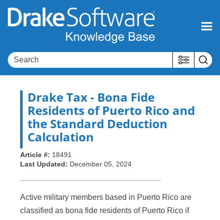
Skip To Main Content
Drake Tax
- Bona Fide
Residents of Puerto Rico and
the Standard Deduction
Calculation
Article #:
18491
Last Updated:
December 05, 2024
Active military members based in Puerto Rico are
classified as bona fide residents of Puerto Rico if