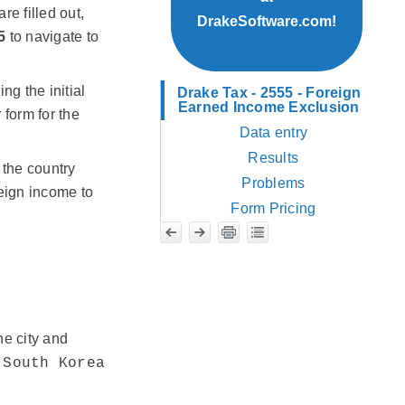
re filled out,
DrakeSoftware.com!
5
to navigate to
ng the initial
Drake Tax - 2555 - Foreign
Earned Income Exclusion
form for the
Data entry
Results
 the country
Problems
reign income to
Form Pricing
he city and
,
South Korea