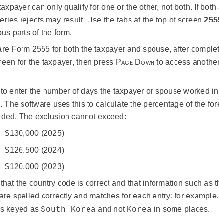
 taxpayer can only qualify for one or the other, not both. If both a
ries rejects may result. Use the tabs at the top of screen
255
ous parts of the form.
re Form 2555 for both the taxpayer and spouse, after completi
een for the taxpayer, then press
Page Down
to access another 
to enter the number of days the taxpayer or spouse worked in
). The software uses this to calculate the percentage of the fo
uded. The exclusion cannot exceed:
$130,000 (2025)
$126,500 (2024)
$120,000 (2023)
that the country code is correct and that information such as t
are spelled correctly and matches for each entry; for example
ys keyed as
and not
in some places.
South Korea
Korea