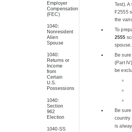
Employer
Test). A
Compensation
F2555 se
(FEC)
the vari
1040:
To prepa
Nonresident
Alien
2555
scr
Spouse
spouse.
1040:
Be sure 
Returns or
(Part IV
Income
be excl
from
Certain
U.S.
Possessions
1040:
Section
Be sure 
962
Election
country 
is alwa
1040-SS