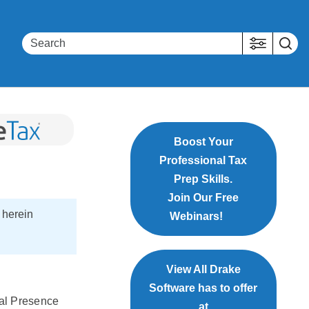
Boost Your
Professional Tax
Prep Skills.
Join Our Free
 herein
Webinars!
View All Drake
Software has to offer
cal Presence
at