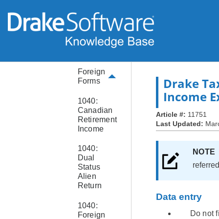
and
ITIN
Form
W-4 or
W-4P
Foreign
Drake Ta
Forms
Income E
1040:
Canadian
Article #:
11751
Retirement
Last Updated:
Mar
Income
1040:
NOT
Dual
referre
Status
Alien
Return
Data entry
1040:
Do not f
Foreign