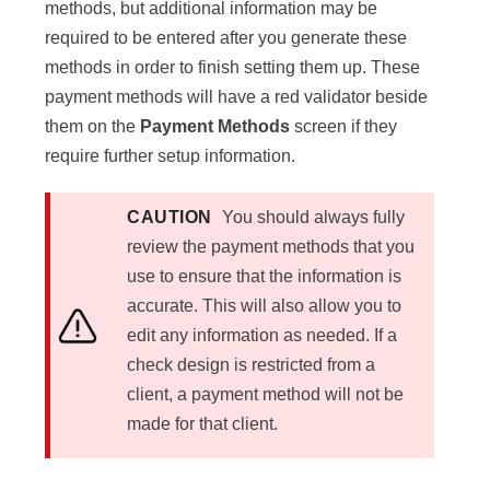
methods, but additional information may be
required to be entered after you generate these
methods in order to finish setting them up. These
payment methods will have a red validator beside
them on the
Payment Methods
screen if they
require further setup information.
CAUTION
You should always fully
review the payment methods that you
use to ensure that the information is
accurate. This will also allow you to
edit any information as needed. If a
check design is restricted from a
client, a payment method will not be
made for that client.