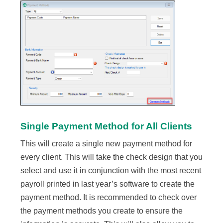
Single Payment Method for All Clients
This will create a single new payment method for
every client. This will take the check design that you
select and use it in conjunction with the most recent
payroll printed in last year’s software to create the
payment method. It is recommended to check over
the payment methods you create to ensure the