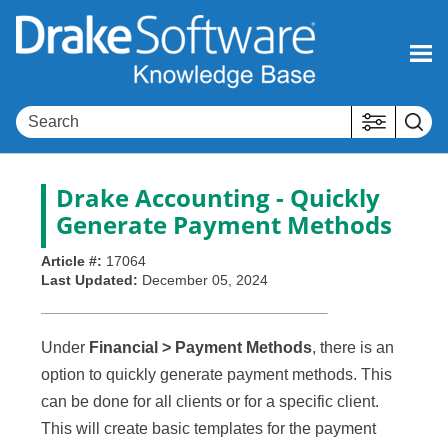
Skip To Main Content
Drake Accounting - Quickly
Generate Payment Methods
Article #:
17064
Last Updated:
December 05, 2024
Under
Financial > Payment Methods
, there is an
option to quickly generate payment methods. This
can be done for all clients or for a specific client.
This will create basic templates for the payment