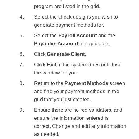
program are listed in the grid.
Select the check designs you wish to
generate payment methods for.
Select the
Payroll Account
and the
Payables Account
, if applicable.
Click
Generate-Client
.
Click
Exit
, if the system does not close
the window for you.
Return to the
Payment Methods
screen
and find your payment methods in the
grid that you just created.
Ensure there are no red validators, and
ensure the information entered is
correct. Change and edit any information
as needed.