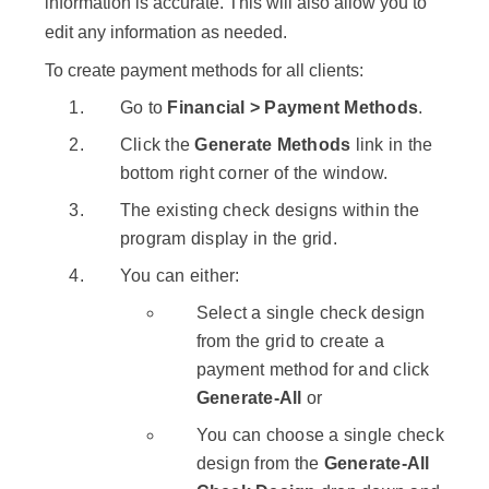
information is accurate. This will also allow you to
edit any information as needed.
To create payment methods for all clients:
Go to
Financial > Payment Methods
.
Click the
Generate Methods
link in the
bottom right corner of the window.
The existing check designs within the
program display in the grid.
You can either:
Select a single check design
from the grid to create a
payment method for and click
Generate-All
or
You can choose a single check
design from the
Generate-All