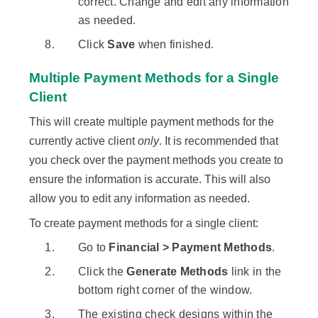
correct. Change and edit any information
as needed.
Click
Save
when finished.
Multiple Payment Methods for a Single
Client
This will create multiple payment methods for the
currently active client
only
. It is recommended that
you check over the payment methods you create to
ensure the information is accurate. This will also
allow you to edit any information as needed.
To create payment methods for a single client:
Go to
Financial > Payment Methods
.
Click the
Generate Methods
link in the
bottom right corner of the window.
The existing check designs within the