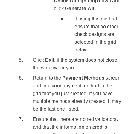
Check Design
drop down and
click
Generate-All
.
If using this method,
ensure that no other
check designs are
selected in the grid
below.
Click
Exit
, if the system does not close
the window for you.
Return to the
Payment Methods
screen
and find your payment method in the
grid that you just created. If you have
multiple methods already created, it may
be the last one listed.
Ensure that there are no red validators,
and that the information entered is