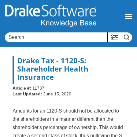
Skip To Main Content
Drake Tax
- 1120-S:
Shareholder Health
Insurance
Article #:
11737
Last Updated:
June 15, 2026
Amounts for an 1120-S should not be allocated to
the shareholders in a manner different than the
shareholder's percentage of ownership. This would
create a second class of stock, thus nullifying the S