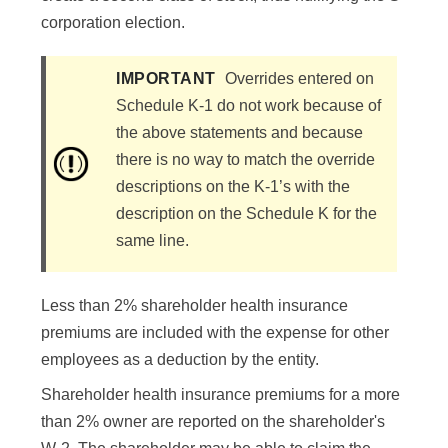
corporation election.
IMPORTANT
Overrides entered on
Schedule K-1 do not work because of
the above statements and because
there is no way to match the override
descriptions on the K-1’s with the
description on the Schedule K for the
same line.
Less than 2% shareholder health insurance
premiums are included with the expense for other
employees as a deduction by the entity.
Shareholder health insurance premiums for a more
than 2% owner are reported on the shareholder's