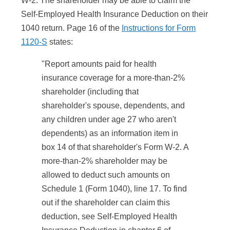
W-2. The shareholder may be able to claim the
Self-Employed Health Insurance Deduction on their
1040 return. Page 16 of the
Instructions for Form
1120-S
states:
"Report amounts paid for health
insurance coverage for a more-than-2%
shareholder (including that
shareholder's spouse, dependents, and
any children under age 27 who aren't
dependents) as an information item in
box 14 of that shareholder's Form W-2. A
more-than-2% shareholder may be
allowed to deduct such amounts on
Schedule 1 (Form 1040), line 17. To find
out if the shareholder can claim this
deduction, see Self-Employed Health