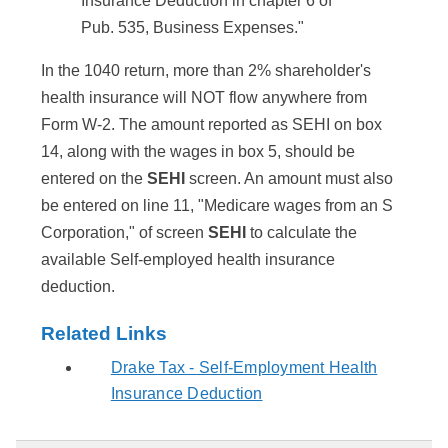
Insurance Deduction in chapter 6 of
Pub. 535, Business Expenses."
In the 1040 return, more than 2% shareholder's
health insurance will NOT flow anywhere from
Form W-2. The amount reported as SEHI on box
14, along with the wages in box 5, should be
entered on the
SEHI
screen. An amount must also
be entered on line 11, "Medicare wages from an S
Corporation," of screen
SEHI
to calculate the
available Self-employed health insurance
deduction.
Related Links
Drake Tax - Self-Employment Health
Insurance Deduction