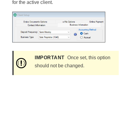
for the active client.
IMPORTANT
Once set, this option
should not be changed.