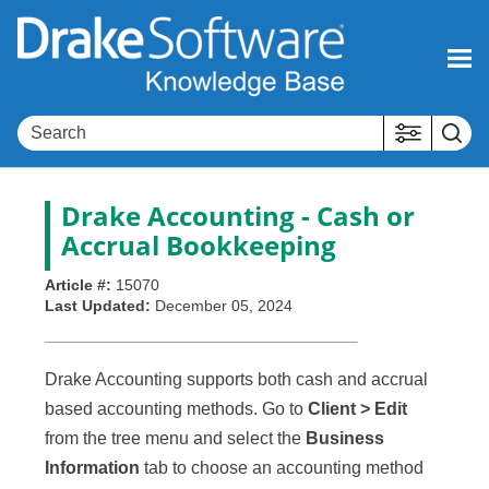
Skip To Main Content
Drake Accounting
- Cash or
Accrual Bookkeeping
Article #:
15070
Last Updated:
December 05, 2024
Drake Accounting supports both cash and accrual
based accounting methods. Go to
Client > Edit
from the tree menu and select the
Business
Information
tab to choose an accounting method