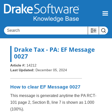
Skip To Main Content
Drake Tax
- PA: EF Message
0027
Article #:
14212
Last Updated:
December 05, 2024
How to clear EF Message 0027
This message is generated anytime the PA RCT-
101 page 2, Section B, line 7 is shown as 1.000
(100%).