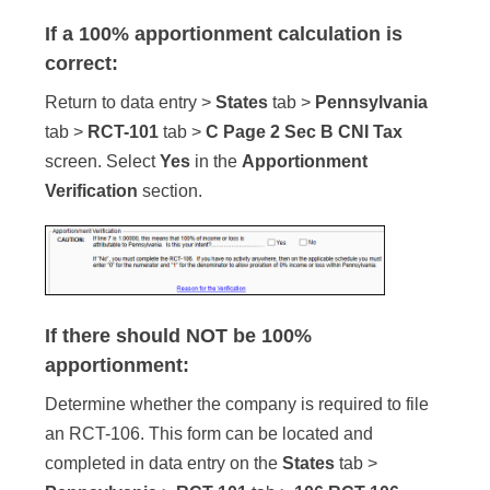
If a 100% apportionment calculation is
correct:
Return to data entry >
States
tab >
Pennsylvania
tab >
RCT-101
tab >
C Page 2 Sec B CNI Tax
screen. Select
Yes
in the
Apportionment
Verification
section.
If there should NOT be 100%
apportionment:
Determine whether the company is required to file
an RCT-106. This form can be located and
completed in data entry on the
States
tab >