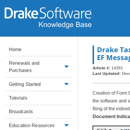
Drake Ta
Home
EF Messa
Renewals and
Article #:
14391
Purchases
Last Updated:
Dec
Getting Started
Creation of Form 
Tutorials
the software and 
filing of the indivi
Broadcasts
Document Indica
Education Resources