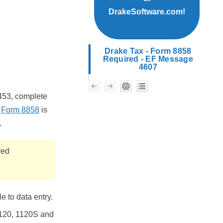
DrakeSoftware.com!
Drake Tax - Form 8858
Required - EF Message
4607
453, complete
f
Form 8858
is
.
yed
 to data entry.
1120, 1120S and