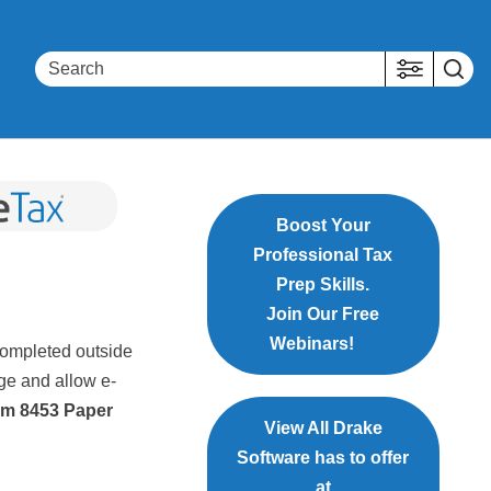
Boost Your
Professional Tax
Prep Skills.
Join Our Free
Webinars!
completed outside
ge and allow e-
m 8453 Paper
View All Drake
Software has to offer
at