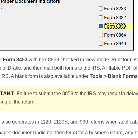
 a
Form 8453
with box 8858 checked in view mode. Print form 8
of Drake, and then mail both forms to the IRS. A fillable PDF o
 IRS. A blank form is also available under
Tools > Blank Forms
RTANT
Failure to submit the 8858 to the IRS may result in dela
ing of the return.
lso generates in 1120, 1120S, and 990 returns when applicable
 paper-document indicator form 8453 for a business return, any 