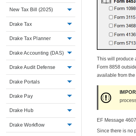
New Tax Bill (2025)
Drake Tax
Drake Tax Planner
Drake Accounting (DAS)
This will produce
Form 8858 outside 
Drake Audit Defense
available from the
Drake Portals
IMPO
Drake Pay
process
Drake Hub
EF Message 4607 a
Drake Workflow
Since there is no