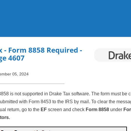
Skip To Main Content
x
- Form 8858 Required -
ge 4607
ember 05, 2024
8858 is not supported in Drake Tax software. The form must be 
submitted with Form 8453 to the IRS by mail. To clear the messa
dual return, go to the
EF
screen and check
Form 8858
under
For
tors.