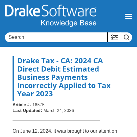
Skip To Main Content
Drake Tax
- CA: 2024 CA
Direct Debit Estimated
Business Payments
Incorrectly Applied to Tax
Year 2023
Article #:
18575
Last Updated:
March 24, 2026
On June 12, 2024, it was brought to our attention