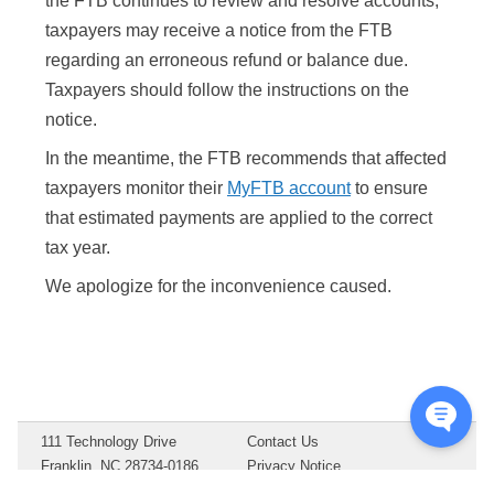
the FTB continues to review and resolve accounts,
taxpayers may receive a notice from the FTB
regarding an erroneous refund or balance due.
Taxpayers should follow the instructions on the
notice.
In the meantime, the FTB recommends that affected
taxpayers monitor their
MyFTB account
to ensure
that estimated payments are applied to the correct
tax year.
We apologize for the inconvenience caused.
111 Technology Drive
Contact Us
Franklin, NC 28734-0186
Privacy Notice
Copyright ©
2026
Drake
Terms of Service