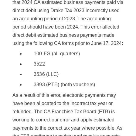
that 2024 CA estimated business payments paid via
direct debit using Drake Tax 2023 incorrectly used
an accounting period of 2023. The accounting
period should have been 2024. This error affected
direct debit estimated business payments made
using the following CA forms prior to June 17, 2024:
100-ES (all quarters)
3522
3536 (LLC)
3893 (PTE) (both vouchers)
As a result of this error, electronic payments may
have been allocated to the incorrect tax year or
refunded. The CA Franchise Tax Board (FTB) is
working to correct our error and apply estimated
payments to the correct tax year where possible. As