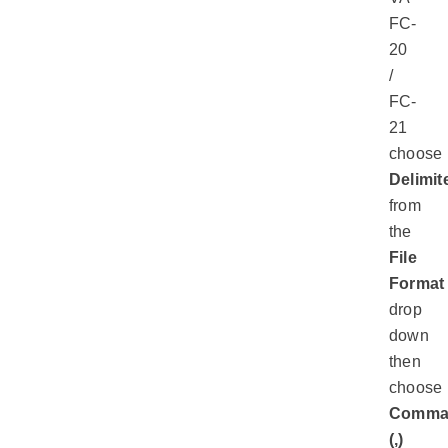
FC-
20
/
FC-
21
choose
Delimit
from
the
File
Format
drop
down
then
choose
Comm
(,)