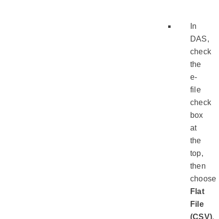
In
DAS,
check
the
e-
file
check
box
at
the
top,
then
choose
Flat
File
(CSV)
.