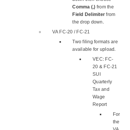
Comma (,)
from the
Field Delimiter
from
the drop down.
VA FC-20 / FC-21
Two filing formats are
available for upload.
VEC: FC-
20 & FC-21
SUI
Quarterly
Tax and
Wage
Report
For
the
VA