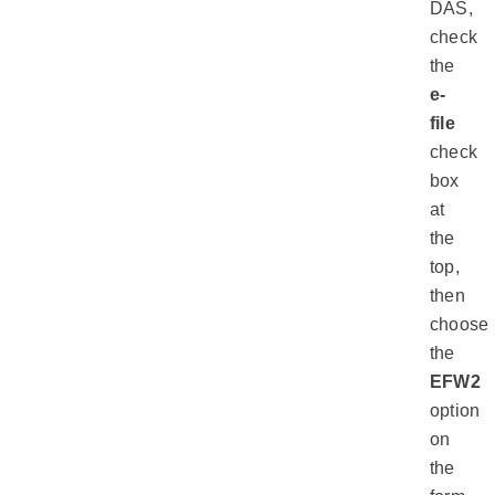
DAS,
check
the
e-
file
check
box
at
the
top,
then
choose
the
EFW2
option
on
the