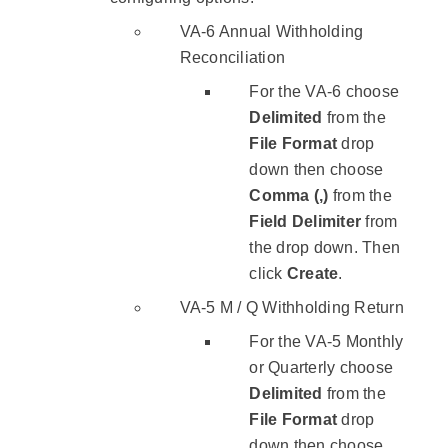
VA-6 Annual Withholding
Reconciliation
For the VA-6 choose
Delimited
from the
File Format
drop
down then choose
Comma (,)
from the
Field Delimiter
from
the drop down. Then
click
Create
.
VA-5 M / Q Withholding Return
For the VA-5 Monthly
or Quarterly choose
Delimited
from the
File Format
drop
down then choose