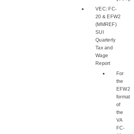
VEC: FC-
20 & EFW2
(MMREF)
SUI
Quarterly
Tax and
Wage
Report
For
the
EFW2
format
of
the
VA
FC-