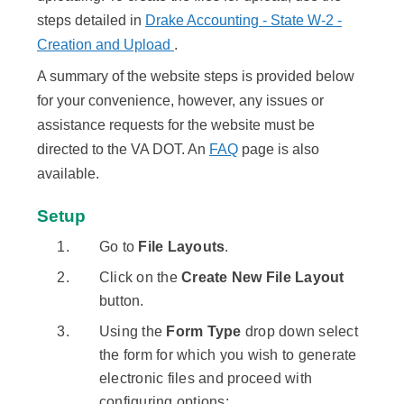
steps detailed in
Drake Accounting - State W-2 -
Creation and Upload
.
A summary of the website steps is provided below
for your convenience, however, any issues or
assistance requests for the website must be
directed to the VA DOT. An
FAQ
page is also
available.
Setup
Go to
File Layouts
.
Click on the
Create New File Layout
button.
Using the
Form Type
drop down select
the form for which you wish to generate
electronic files and proceed with
configuring options: