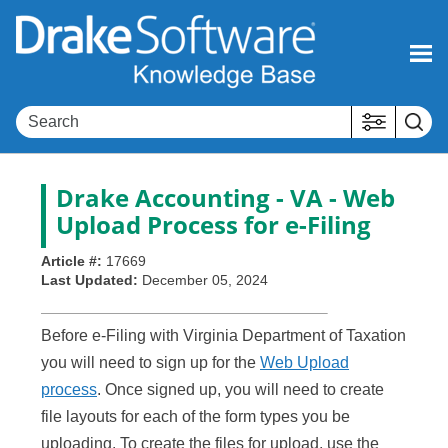
Skip To Main Content
Drake Accounting - VA - Web
Upload Process for e-Filing
Article #:
17669
Last Updated:
December 05, 2024
Before e-Filing with Virginia Department of Taxation
you will need to sign up for the
Web Upload
process
. Once signed up, you will need to create
file layouts for each of the form types you be
uploading. To create the files for upload, use the