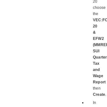
20
choose
the
VEC:FC
20
&
EFW2
(MMRE
SUI
Quarter
Tax
and
Wage
Report
then
Create
.
In