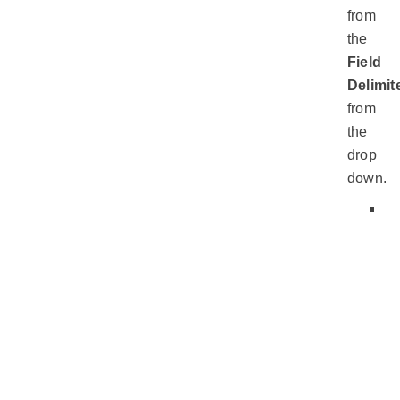
from
the
Field
Delimit
from
the
drop
down.