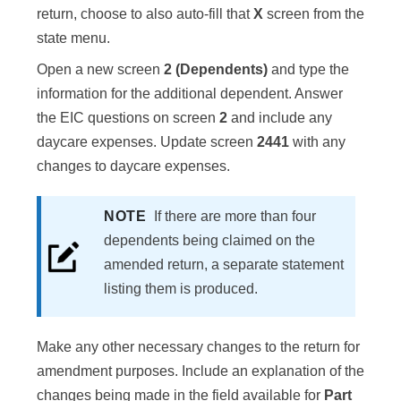
return, choose to also auto-fill that
X
screen from the
state menu.
Open a new screen
2 (Dependents)
and type the
information for the additional dependent. Answer
the EIC questions on screen
2
and include any
daycare expenses. Update screen
2441
with any
changes to daycare expenses.
NOTE
If there are more than four
dependents being claimed on the
amended return, a separate statement
listing them is produced.
Make any other necessary changes to the return for
amendment purposes. Include an explanation of the
changes being made in the field available for
Part