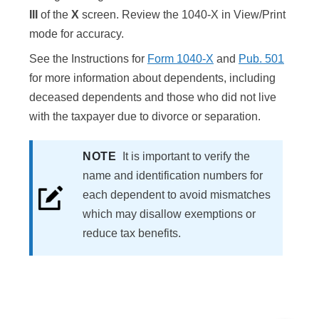
III
of the
X
screen. Review the 1040-X in View/Print
mode for accuracy.
See the Instructions for
Form 1040-X
and
Pub. 501
for more information about dependents, including
deceased dependents and those who did not live
with the taxpayer due to divorce or separation.
NOTE
It is important to verify the
name and identification numbers for
each dependent to avoid mismatches
which may disallow exemptions or
reduce tax benefits.