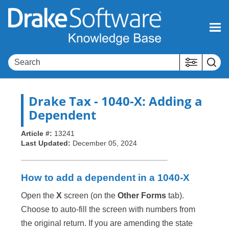
Skip To Main Content
Drake Tax
- 1040-X: Adding a
Dependent
Article #:
13241
Last Updated:
December 05, 2024
How to add a dependent in a 1040-X
Open the
X
screen (on the
Other Forms
tab).
Choose to auto-fill the screen with numbers from
the original return. If you are amending the state