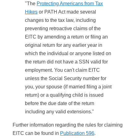
"The
Protecting Americans from Tax
Hikes
or PATH Act made several
changes to the tax law, including
preventing retroactive claims of the
EITC by amending a return or filing an
original return for any earlier year in
which the individual or anyone listed on
the return did not have a SSN valid for
employment. You can't claim EITC
unless the Social Security number for
you, your spouse (if married filing a joint
return) or a qualifying child is issued
before the due date of the return
including any valid extensions."
Further information regarding the rules for claiming
EITC can be found in
Publication 596
.