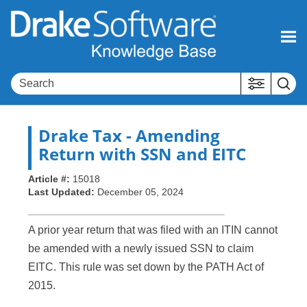
Skip To Main Content
Drake Tax
- Amending
Return with SSN and EITC
Article #:
15018
Last Updated:
December 05, 2024
A prior year return that was filed with an ITIN cannot
be amended with a newly issued SSN to claim
EITC. This rule was set down by the PATH Act of
2015.