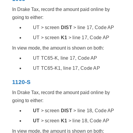
In Drake Tax, record the amount paid online by
going to either:
UT > screen
DIST
> line 17, Code AP
UT > screen
K1
> line 17, Code AP
In view mode, the amount is shown on both:
UT TC65-K, line 17, Code AP
UT TC65-K1, line 17, Code AP
1120-S
In Drake Tax, record the amount paid online by
going to either:
UT
> screen
DIST
> line 18, Code AP
UT
> screen
K1
> line 18, Code AP
In view mode, the amount is shown on both: