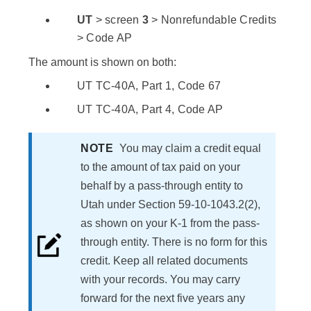
UT
> screen
3
> Nonrefundable Credits
> Code AP
The amount is shown on both:
UT TC-40A, Part 1, Code 67
UT TC-40A, Part 4, Code AP
NOTE
You may claim a credit equal
to the amount of tax paid on your
behalf by a pass-through entity to
Utah under Section 59-10-1043.2(2),
as shown on your K-1 from the pass-
through entity. There is no form for this
credit. Keep all related documents
with your records. You may carry
forward for the next five years any