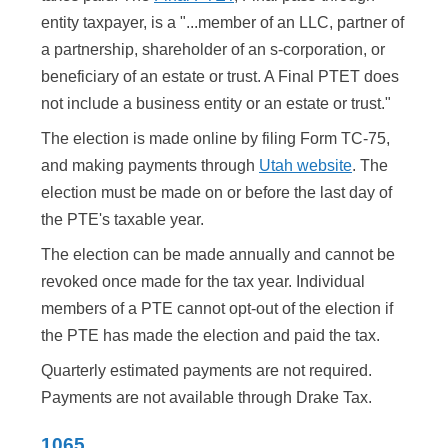
entity taxpayer, is a "...member of an LLC, partner of
a partnership, shareholder of an s-corporation, or
beneficiary of an estate or trust. A Final PTET does
not include a business entity or an estate or trust."
The election is made online by filing Form TC-75,
and making payments through
Utah website
. The
election must be made on or before the last day of
the PTE's taxable year.
The election can be made annually and cannot be
revoked once made for the tax year. Individual
members of a PTE cannot opt-out of the election if
the PTE has made the election and paid the tax.
Quarterly estimated payments are not required.
Payments are not available through Drake Tax.
1065