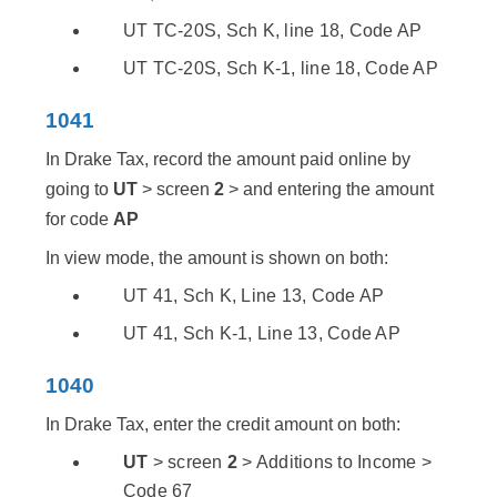
UT TC-20S, Sch K, line 18, Code AP
UT TC-20S, Sch K-1, line 18, Code AP
1041
In Drake Tax, record the amount paid online by
going to
UT
> screen
2
> and entering the amount
for code
AP
In view mode, the amount is shown on both:
UT 41, Sch K, Line 13, Code AP
UT 41, Sch K-1, Line 13, Code AP
1040
In Drake Tax, enter the credit amount on both:
UT
> screen
2
> Additions to Income >
Code 67