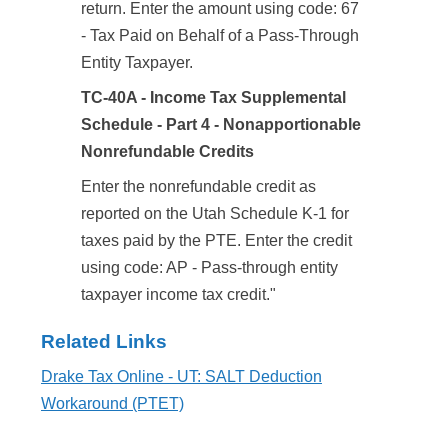
return. Enter the amount using code: 67
- Tax Paid on Behalf of a Pass-Through
Entity Taxpayer.
TC-40A - Income Tax Supplemental
Schedule - Part 4 - Nonapportionable
Nonrefundable Credits
Enter the nonrefundable credit as
reported on the Utah Schedule K-1 for
taxes paid by the PTE. Enter the credit
using code: AP - Pass-through entity
taxpayer income tax credit."
Related Links
Drake Tax Online - UT: SALT Deduction
Workaround (PTET)