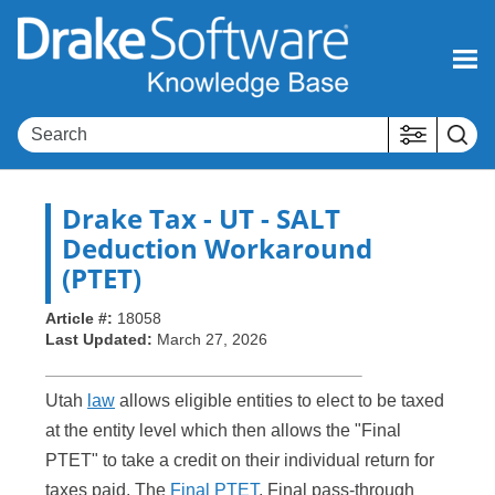
Skip To Main Content
Drake Tax
- UT - SALT
Deduction Workaround
(PTET)
Article #:
18058
Last Updated:
March 27, 2026
Utah
law
allows eligible entities to elect to be taxed
at the entity level which then allows the "Final
PTET" to take a credit on their individual return for
taxes paid. The
Final PTET
, Final pass-through