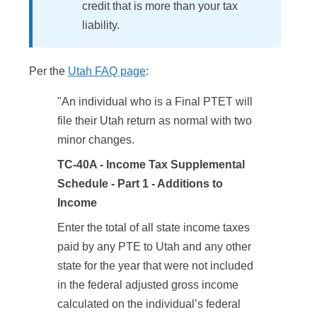
credit that is more than your tax
liability.
Per the
Utah FAQ page
:
"An individual who is a Final PTET will
file their Utah return as normal with two
minor changes.
TC-40A - Income Tax Supplemental
Schedule - Part 1 - Additions to
Income
Enter the total of all state income taxes
paid by any PTE to Utah and any other
state for the year that were not included
in the federal adjusted gross income
calculated on the individual’s federal