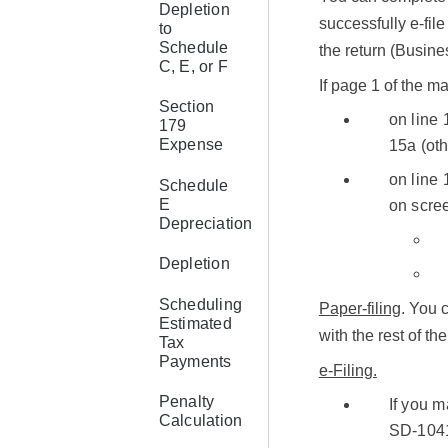
Depletion
successfully e-file 
to
Schedule
the return (Busin
C, E, or F
If page 1 of the 
Section
on line 
179
Expense
15a (oth
on line 
Schedule
E
on scre
Depreciation
Depletion
Scheduling
Paper-filing
. You 
Estimated
with the rest of th
Tax
Payments
e-Filing.
Penalty
If you 
Calculation
SD-1041-