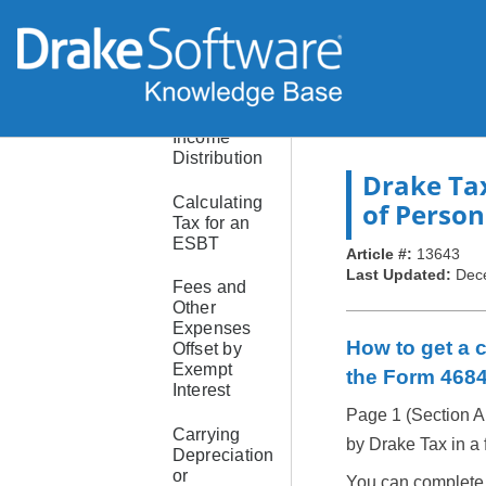
Schedules
B and K-1:
Income
Distribution
Deduction
Income
Distribution
Drake Ta
Calculating
of Person
Tax for an
ESBT
Article #:
13643
Last Updated:
Dec
Fees and
Other
Expenses
How to get a c
Offset by
Exempt
the Form 468
Interest
Page 1 (Section A
Carrying
by Drake Tax in a f
Depreciation
or
You can complete i