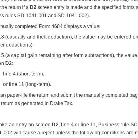
the return if a
D2
screen entry is made and the specified forms a
ess rules SD-1041-001 and SD-1041-002).
manually completed Form 4684 displays a value:
18 (casualty and theft deduction), the value may be entered 
er deductions).
15 (a capital gain remaining after form subtractions), the val
en
D2
:
line 4 (short-term).
or line 11 (long-term).
can paper-file the return and submit the manually completed pa
e return as generated in Drake Tax.
make an entry on screen
D2
, line 4 or line 11, Business rule S
002 will cause a reject unless the following conditions are m