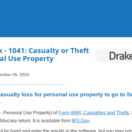
Skip To Main Content
x
- 1041: Casualty or Theft
al Use Property
ember 05, 2024
asualty loss for personal use property to go to S
4
 - Personal Use Property) of
Form 4684, Casualties and Thefts
,
iduciary return. It is available from
IRS.Gov
.
t by hand and enter the results in the software, but you may not