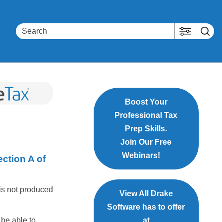
Boost Your
Professional Tax
Prep Skills.
Join Our Free
Webinars!
ection A of
 is not produced
View All Drake
Software has to offer
 be able to
at