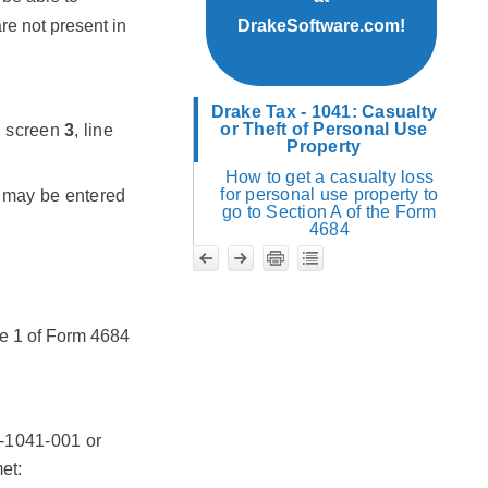
re not present in
DrakeSoftware.com!
Drake Tax - 1041: Casualty
or Theft of Personal Use
on screen
3
, line
Property
How to get a casualty loss
for personal use property to
ue may be entered
go to Section A of the Form
4684
ge 1 of Form 4684
D-1041-001 or
et: