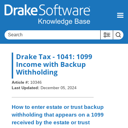
Skip To Main Content
Drake Tax
- 1041: 1099
Income with Backup
Withholding
Article #:
10346
Last Updated:
December 05, 2024
How to enter estate or trust backup
withholding that appears on a 1099
received by the estate or trust