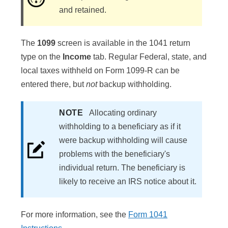
and retained.
The
1099
screen is available in the 1041 return
type on the
Income
tab. Regular Federal, state, and
local taxes withheld on Form 1099-R can be
entered there, but
not
backup withholding.
NOTE
Allocating ordinary
withholding to a beneficiary as if it
were backup withholding will cause
problems with the beneficiary's
individual return. The beneficiary is
likely to receive an IRS notice about it.
For more information, see the
Form 1041