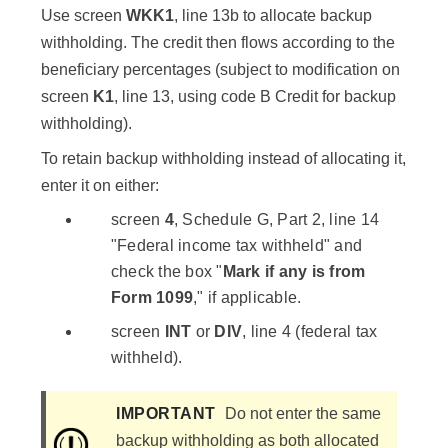
Use screen
WKK1
, line 13b to allocate backup
withholding. The credit then flows according to the
beneficiary percentages (subject to modification on
screen
K1
, line 13, using code B Credit for backup
withholding).
To retain backup withholding instead of allocating it,
enter it on either:
screen
4
, Schedule G, Part 2, line 14
"Federal income tax withheld" and
check the box "
Mark if any is from
Form 1099
," if applicable.
screen
INT
or
DIV
, line 4 (federal tax
withheld).
IMPORTANT
Do not enter the same
backup withholding as both allocated