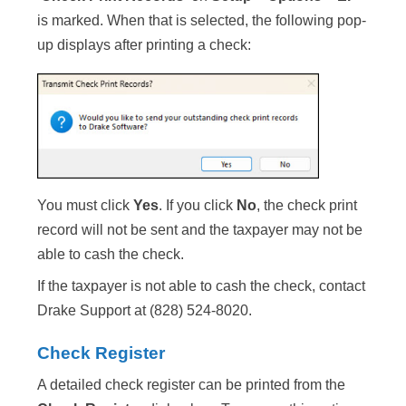
is marked. When that is selected, the following pop-
up displays after printing a check:
You must click
Yes
. If you click
No
, the check print
record will not be sent and the taxpayer may not be
able to cash the check.
If the taxpayer is not able to cash the check, contact
Drake Support at (828) 524-8020.
Check Register
A detailed check register can be printed from the