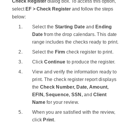
Check Register
dialog box. To access this option,
select
EF > Check Register
and follow the steps
below:
Select the
Starting Date
and
Ending
Date
from the drop calendars. This date
range includes the checks ready to print.
Select the
Firm
check register to print.
Click
Continue
to produce the register.
View and verify the information ready to
print. The check register report displays
the
Check Number, Date, Amount,
EFIN, Sequence, SSN,
and
Client
Name
for your review.
When you are satisfied with the review,
click
Print
.