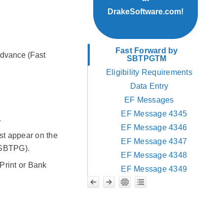
DrakeSoftware.com!
Fast Forward by
Advance (Fast
SBTPGTM
Eligibility Requirements
Data Entry
EF Messages
EF Message 4345
.
EF Message 4346
st appear on the
EF Message 4347
y SBTPG).
EF Message 4348
Print or Bank
EF Message 4349