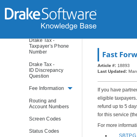
Software Purchase
Assistance (SPA)
Age Limitations
Drake Tax -
Taxpayer's Phone
Fast For
Number
Drake Tax -
Article #:
18893
ID Discrepancy
Last Updated:
Mar
Question
Fee Information
If you have partn
eligible taxpayers
Routing and
refund up to 5 day
Account Numbers
for this service (
Screen Codes
For more informati
Status Codes
SBTPG 