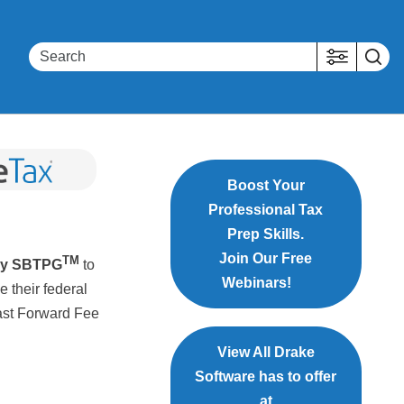
Boost Your
Professional Tax
Prep Skills.
Join Our Free
TM
by SBTPG
to
Webinars!
e their federal
Fast Forward Fee
View All Drake
Software has to offer
at