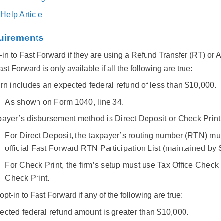
elp Article
quirements
in to Fast Forward if they are using a Refund Transfer (RT) or 
t Forward is only available if all the following are true:
rn includes an expected federal refund of less than $10,000.
As shown on Form 1040, line 34.
payer’s disbursement method is Direct Deposit or Check Print
For Direct Deposit, the taxpayer’s routing number (RTN) mu
official Fast Forward RTN Participation List (maintained b
For Check Print, the firm’s setup must use Tax Office Check 
Check Print.
pt-in to Fast Forward if any of the following are true:
ected federal refund amount is greater than $10,000.