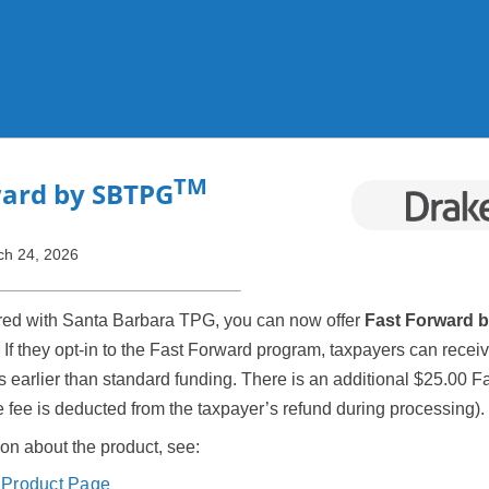
Skip To Main Content
TM
ward by SBTPG
ch 24, 2026
ered with Santa Barbara TPG, you can now offer
Fast Forward 
. If they opt-in to the Fast Forward program, taxpayers can receiv
s earlier than standard funding. There is an additional $25.00 
the fee is deducted from the taxpayer’s refund during processing).
on about the product, see:
Product Page