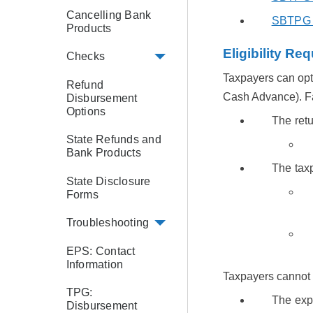
Cancelling Bank
SBTPG H
Products
Eligibility Re
Checks
Taxpayers can opt-
Refund
Cash Advance). Fas
Disbursement
Options
The retu
State Refunds and
Bank Products
The tax
State Disclosure
Forms
Troubleshooting
EPS: Contact
Information
Taxpayers cannot o
TPG:
The exp
Disbursement