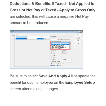
Deductions & Benefits
. If
Taxed - Not Applied to
Gross or Net Pay
or
Taxed - Apply to Gross Only
are selected, this will cause a negative Net Pay
amount to be produced.
Be sure to select
Save And Apply All
or update the
benefit for each employee on the
Employee Setup
screen after making changes.