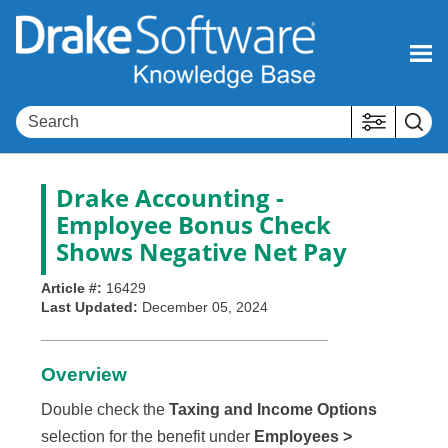
Skip To Main Content
Drake Accounting -
Employee Bonus Check
Shows Negative Net Pay
Article #:
16429
Last Updated:
December 05, 2024
Overview
Double check the
Taxing and Income Options
selection for the benefit under
Employees >