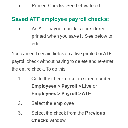
Printed Checks: See below to edit.
Saved ATF employee payroll checks:
An ATF payroll check is considered
printed when you save it. See below to
edit.
You can edit certain fields on a live printed or ATF
payroll check without having to delete and re-enter
the entire check. To do this,
Go to the check creation screen under
Employees > Payroll > Live
or
Employees > Payroll > ATF
.
Select the employee.
Select the check from the
Previous
Checks
window.