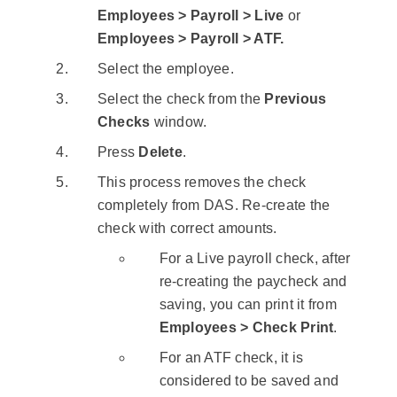
Employees > Payroll > Live
or
Employees > Payroll > ATF.
Select the employee.
Select the check from the
Previous
Checks
window.
Press
Delete
.
This process removes the check
completely from DAS. Re-create the
check with correct amounts.
For a Live payroll check, after
re-creating the paycheck and
saving, you can print it from
Employees > Check Print
.
For an ATF check, it is
considered to be saved and