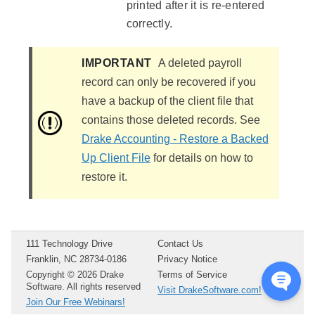
printed after it is re-entered
correctly.
IMPORTANT
A deleted payroll
record can only be recovered if you
have a backup of the client file that
contains those deleted records. See
Drake Accounting - Restore a Backed
Up Client File
for details on how to
restore it.
111 Technology Drive
Contact Us
Franklin, NC 28734-0186
Privacy Notice
Copyright ©
2026
Drake
Terms of Service
Software. All rights reserved
Visit DrakeSoftware.com!
Join Our Free Webinars!