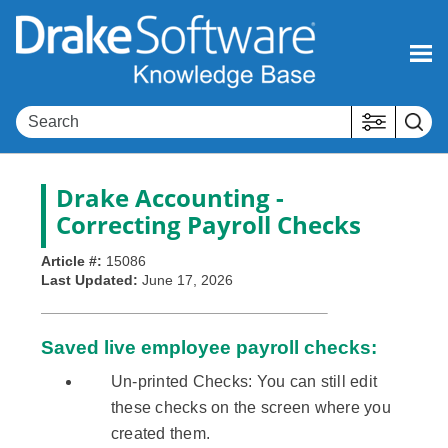
Skip To Main Content
Drake Accounting
-
Correcting Payroll Checks
Article #:
15086
Last Updated:
June 17, 2026
Saved live employee payroll checks:
Un-printed Checks: You can still edit
these checks on the screen where you
created them.