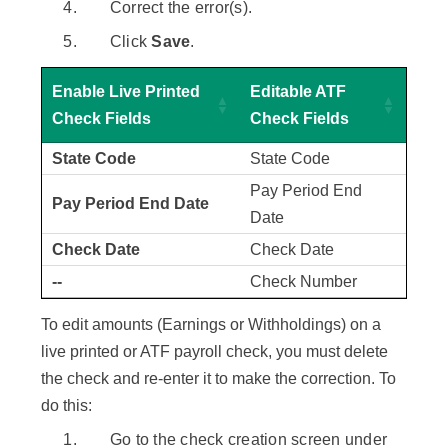
Correct the error(s).
Click
Save
.
Enable Live Printed
Editable ATF
Check Fields
Check Fields
State Code
State Code
Pay Period End
Pay Period End Date
Date
Check Date
Check Date
--
Check Number
To edit amounts (Earnings or Withholdings) on a
live printed or ATF payroll check, you must delete
the check and re-enter it to make the correction. To
do this:
Go to the check creation screen under