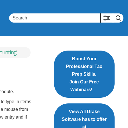
Boost Your
Professional Tax
Prep Skills.
Join Our Free
Webinars!
odule.
to type in items
 the mouse from
View All Drake
w entry and if
Software has to offer
at