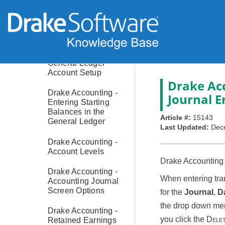
Drake Accounting -
Cash or Accrual
Bookkeeping
Drake Accounting -
General Ledger
Account Setup
Drake Ac
Drake Accounting -
Journal E
Entering Starting
Balances in the
Article #:
15143
General Ledger
Last Updated:
Dec
Drake Accounting -
Account Levels
Drake Accounting a
Drake Accounting -
When entering tran
Accounting Journal
Screen Options
for the
Journal
,
D
the drop down menu
Drake Accounting -
you click the
Dele
Retained Earnings