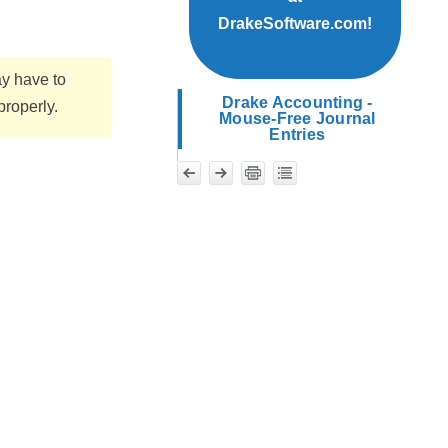
DrakeSoftware.com!
ay have to
Drake Accounting -
properly.
Mouse-Free Journal
Entries