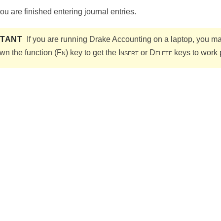
u are finished entering journal entries.
RTANT
If you are running Drake Accounting on a laptop, you m
wn the function (
Fn
) key to get the
Insert
or
Delete
keys to work 