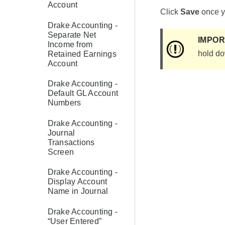
Account
Click
Save
once yo
Drake Accounting -
Separate Net
IMPO
Income from
hold do
Retained Earnings
Account
Drake Accounting -
Default GL Account
Numbers
Drake Accounting -
Journal
Transactions
Screen
Drake Accounting -
Display Account
Name in Journal
Drake Accounting -
“User Entered”