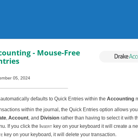
Skip To Main Content
counting
- Mouse-Free
ntries
ember 05, 2024
utomatically defaults to Quick Entries within the
Accounting
m
sactions within the journal, the Quick Entries option allows you 
ate
,
Account
, and
Division
rather than having to select it with
. If you click the
Insert
key on your keyboard it will create a ne
te
key on your keyboard, it will delete your transaction.