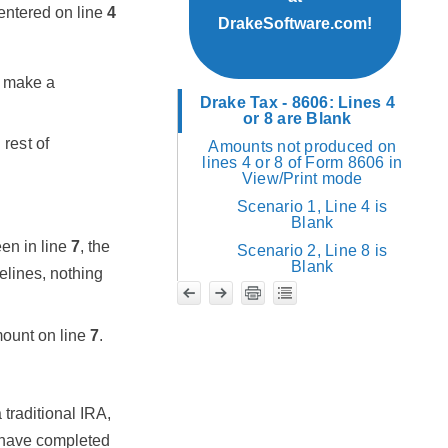
entered on line
4
DrakeSoftware.com!
r make a
Drake Tax - 8606: Lines 4
or 8 are Blank
rest of
Amounts not produced on
lines 4 or 8 of Form 8606 in
View/Print mode
Scenario 1, Line 4 is
Blank
en in line
7
, the
Scenario 2, Line 8 is
Blank
elines, nothing
ount on line
7
.
traditional IRA,
I have completed