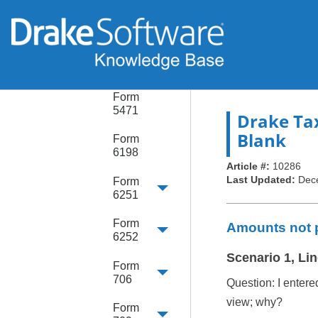
Form
4952
Form
5405
Form
5471
Drake Ta
Blank
Form
6198
Article #:
10286
Last Updated:
Dec
Form
6251
Form
Amounts not p
6252
Scenario 1, Lin
Form
706
Question: I entere
view; why?
Form