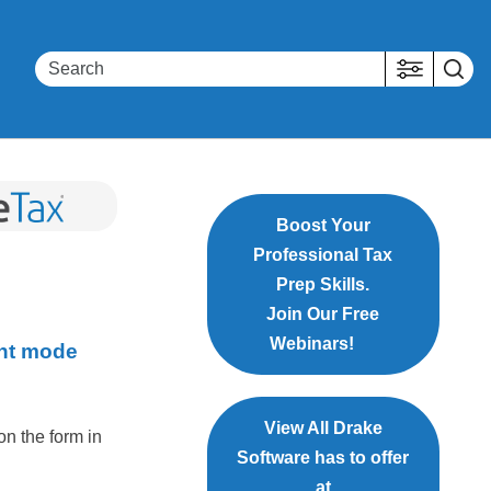
Boost Your
Professional Tax
Prep Skills.
Join Our Free
Webinars!
int mode
View All Drake
 on the form in
Software has to offer
at