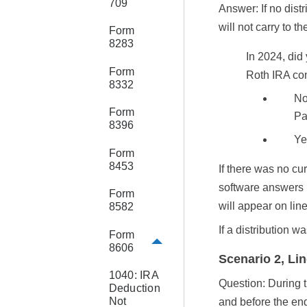
709
Answer: If no dis
will not carry to t
Form
8283
In
2024
, did
Form
Roth IRA co
8332
No
Form
Par
8396
Ye
Form
8453
If there was no cu
software answers
Form
will appear on lin
8582
If a distribution w
Form
8606
Scenario 2, Lin
1040: IRA
Question: During t
Deduction
Not
and before the end