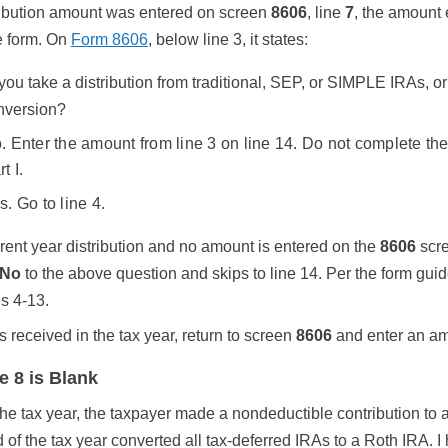
tribution amount was entered on screen
8606
, line
7
, the amount 
he form. On
Form 8606
, below line 3, it states:
 you take a distribution from traditional, SEP, or SIMPLE IRAs, o
nversion?
. Enter the amount from line 3 on line 14. Do not complete the 
t I.
s. Go to line 4.
rrent year distribution and no amount is entered on the
8606
scre
No
to the above question and skips to line 14. Per the form guid
es 4-13.
as received in the tax year, return to screen
8606
and enter an am
e 8 is Blank
he tax year, the taxpayer made a nondeductible contribution to a 
 of the tax year converted all tax-deferred IRAs to a Roth IRA. 