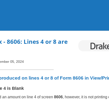
Skip To Main Content
x
- 8606: Lines 4 or 8 are
ember 05, 2024
roduced on lines 4 or 8 of Form 8606 in View/Pr
e 4 is Blank
d an amount on line 4 of screen
8606
, however, it is not printing