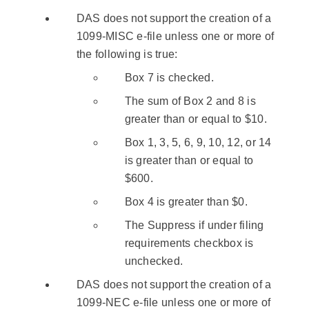
DAS does not support the creation of a
1099-MISC e-file unless one or more of
the following is true:
Box 7 is checked.
The sum of Box 2 and 8 is
greater than or equal to $10.
Box 1, 3, 5, 6, 9, 10, 12, or 14
is greater than or equal to
$600.
Box 4 is greater than $0.
The Suppress if under filing
requirements checkbox is
unchecked.
DAS does not support the creation of a
1099-NEC e-file unless one or more of