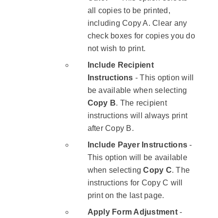
all copies to be printed,
including Copy A. Clear any
check boxes for copies you do
not wish to print.
Include Recipient
Instructions
- This option will
be available when selecting
Copy B
. The recipient
instructions will always print
after Copy B.
​Include Payer Instructions
-​
This option will be available
when selecting ​
Copy C
.​ The
instructions for Copy C will
print on the last page.
Apply Form Adjustment
- ​