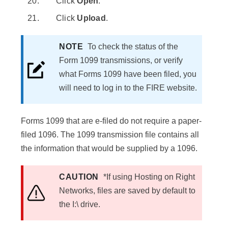
Click
Open
.
Click
Upload
.
NOTE
To check the status of the
Form 1099 transmissions, or verify
what Forms 1099 have been filed, you
will need to log in to the FIRE website.
Forms 1099 that are e-filed do not require a paper-
filed 1096. The 1099 transmission file contains all
the information that would be supplied by a 1096.
CAUTION
*If using Hosting on Right
Networks, files are saved by default to
the I:\ drive.