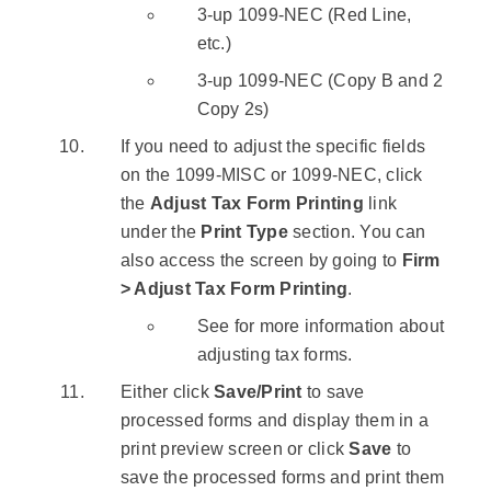
3-up 1099-NEC (Red Line,
etc.)
3-up 1099-NEC (Copy B and 2
Copy 2s)
If you need to adjust the specific fields
on the 1099-MISC or 1099-NEC, click
the
Adjust Tax Form Printing
link
under the
Print Type
section. You can
also access the screen by going to
Firm
> Adjust Tax Form Printing
.
See for more information about
adjusting tax forms.
Either click
Save/Print
to save
processed forms and display them in a
print preview screen or click
Save
to
save the processed forms and print them