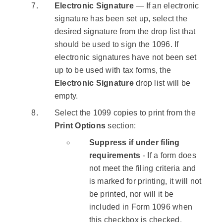
Electronic Signature
— If an electronic
signature has been set up, select the
desired signature from the drop list that
should be used to sign the 1096. If
electronic signatures have not been set
up to be used with tax forms, the
Electronic Signature
drop list will be
empty.
Select the 1099 copies to print from the
Print Options
section:
Suppress if under filing
requirements
- If a form does
not meet the filing criteria and
is marked for printing, it will not
be printed, nor will it be
included in Form 1096 when
this checkbox is checked.