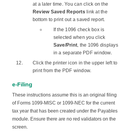
at a later time. You can click on the
Review Saved Reports
link at the
bottom to print out a saved report.
If the 1096 check box is
selected when you click
Save/Print
, the 1096 displays
in a separate PDF window.
Click the printer icon in the upper left to
print from the PDF window.
e-Filing
These instructions assume this is an original filing
of Forms 1099-MISC or 1099-NEC for the current
tax year that has been created under the Payables
module. Ensure there are no red validators on the
screen.