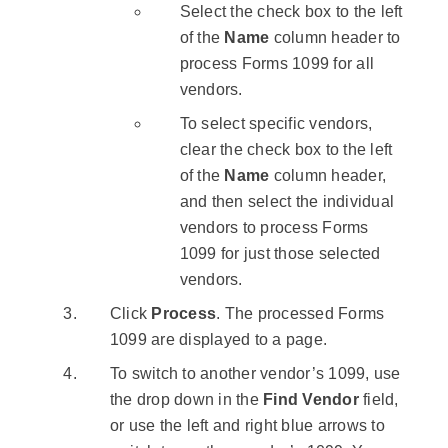
Select the check box to the left
of the
Name
column header to
process Forms 1099 for all
vendors.
To select specific vendors,
clear the check box to the left
of the
Name
column header,
and then select the individual
vendors to process Forms
1099 for just those selected
vendors.
Click
Process
. The processed Forms
1099 are displayed to a page.
To switch to another vendor’s 1099, use
the drop down in the
Find Vendor
field,
or use the left and right blue arrows to