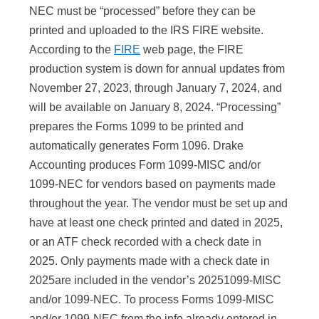
NEC must be “processed” before they can be
printed and uploaded to the IRS FIRE website.
According to the
FIRE
web page, the FIRE
production system is down for annual updates from
November 27, 2023, through January 7, 2024, and
will be available on January 8, 2024. “Processing”
prepares the Forms 1099 to be printed and
automatically generates Form 1096. Drake
Accounting produces Form 1099-MISC and/or
1099-NEC for vendors based on payments made
throughout the year. The vendor must be set up and
have at least one check printed and dated in
2025
,
or an ATF check recorded with a check date in
2025
. Only payments made with a check date in
2025
are included in the vendor’s
2025
1099-MISC
and/or 1099-NEC. To process Forms 1099-MISC
and/or 1099-NEC from the info already entered in