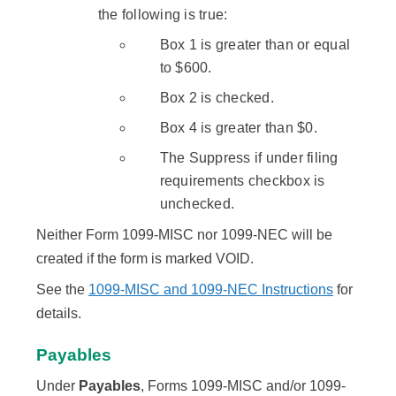
the following is true:
Box 1 is greater than or equal
to $600.
Box 2 is checked.
Box 4 is greater than $0.
The Suppress if under filing
requirements checkbox is
unchecked.
Neither Form 1099-MISC nor 1099-NEC will be
created if the form is marked VOID.
See the
1099-MISC and 1099-NEC Instructions
for
details.
Payables
Under
Payables
, Forms 1099-MISC and/or 1099-