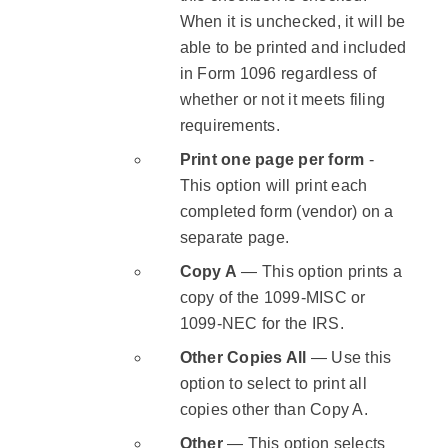
When it is unchecked, it will be
able to be printed and included
in Form 1096 regardless of
whether or not it meets filing
requirements.
Print one page per form
-
This option will print each
completed form (vendor) on a
separate page.
Copy A
— This option prints a
copy of the 1099-MISC or
1099-NEC for the IRS.
Other Copies All
— Use this
option to select to print all
copies other than Copy A.
Other
— This option selects