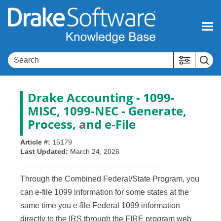
Skip To Main Content
Drake Accounting - 1099-
MISC, 1099-NEC - Generate,
Process, and e-File
Article #:
15179
Last Updated:
March 24, 2026
Through the Combined Federal/State Program, you
can e-file 1099 information for some states at the
same time you e-file Federal 1099 information
directly to the IRS through the FIRE program web