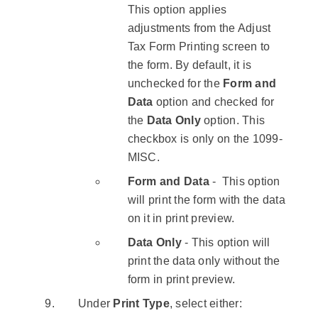
This option applies
adjustments from the Adjust
Tax Form Printing screen to
the form. By default, it is
unchecked for the ​
Form and
Data
​ option and checked for
the ​
Data Only
​option. This
checkbox is only on the 1099-
MISC.
Form and Data
- ​ This option
will print the form with the data
on it in print preview.
Data Only
- This option will
print the data only without the
form in print preview.
Under
Print Type
, select either: