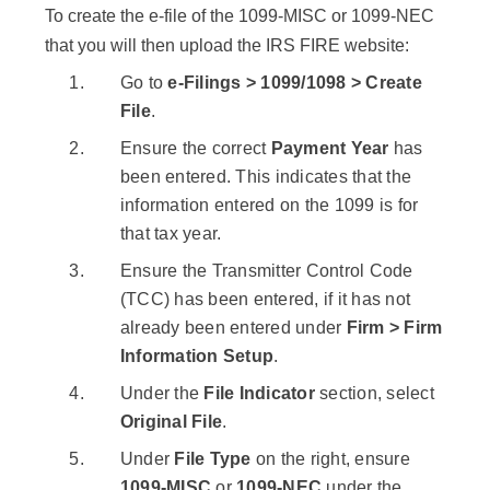
To create the e-file of the 1099-MISC or 1099-NEC
that you will then upload the IRS FIRE website:
Go to
e-Filings > 1099/1098 > Create
File
.
Ensure the correct
Payment Year
has
been entered. This indicates that the
information entered on the 1099 is for
that tax year.
Ensure the Transmitter Control Code
(TCC) has been entered, if it has not
already been entered under
Firm > Firm
Information Setup
.
Under the
File Indicator
section, select
Original File
.
Under
File Type
on the right, ensure
1099-MISC
or
1099-NEC
under the