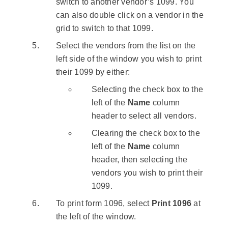
switch to another vendor’s 1099. You
can also double click on a vendor in the
grid to switch to that 1099.
Select the vendors from the list on the
left side of the window you wish to print
their 1099 by either:
Selecting the check box to the
left of the
Name
column
header to select all vendors.
Clearing the check box to the
left of the
Name
column
header, then selecting the
vendors you wish to print their
1099.
To print form 1096, select
Print 1096
at
the left of the window.