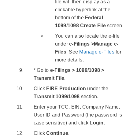
file will then display as a
clickable hyperlink at the
bottom of the
Federal
1099/1098 Create File
screen.
You can also locate the e-file
under
e-Filings >Manage e-
Files
. See
Manage e-Files
for
more details.
* Go to
e-Filings > 1099/1098 >
Transmit File
.
Click
FIRE Production
under the
Transmit 1099/1098
section.
Enter your TCC, EIN, Company Name,
User ID and Password (the password is
case sensitive) and click
Login
.
Click
Continue
.