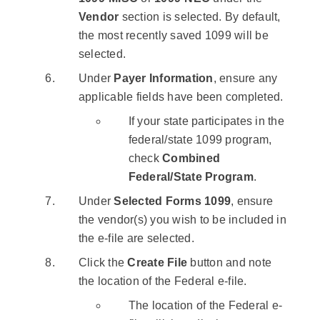
Vendor
section is selected. By default,
the most recently saved 1099 will be
selected.
Under
Payer Information
, ensure any
applicable fields have been completed.
If your state participates in the
federal/state 1099 program,
check
Combined
Federal/State Program
.
Under
Selected Forms 1099
, ensure
the vendor(s) you wish to be included in
the e-file are selected.
Click the
Create File
button and note
the location of the Federal e-file.
The location of the Federal e-