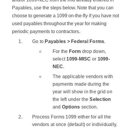
Payables, use the steps below. Note that you can
choose to generate a 1099 on-the-fly if you have not
used payables throughout the year for making
periodic payments to contractors.
Go to
Payables > Federal Forms
.
For the
Form
drop down,
select
1099-MISC
or
1099-
NEC
.
The applicable vendors with
payments made during the
year will show in the grid on
the left under the
Selection
and
Options
section.
Process Forms 1099 either for all the
vendors at once (default) or individually.