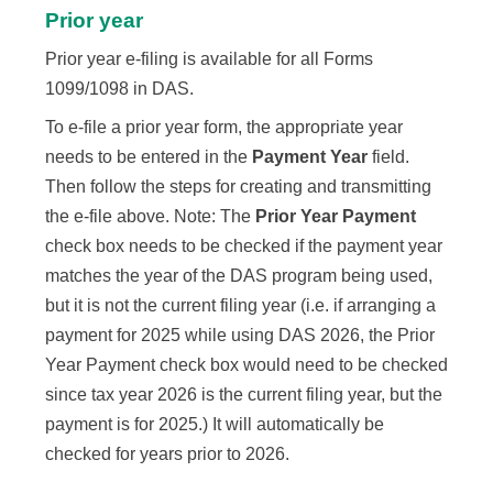
Prior year
Prior year e-filing is available for all Forms
1099/1098 in DAS.
To e-file a prior year form, the appropriate year
needs to be entered in the
Payment Year
field.
Then follow the steps for creating and transmitting
the e-file above. Note: The
Prior Year Payment
check box needs to be checked if the payment year
matches the year of the DAS program being used,
but it is not the current filing year (i.e. if arranging a
payment for
2025
while using DAS
2026
, the Prior
Year Payment check box would need to be checked
since tax year
2026
is the current filing year, but the
payment is for
2025
.) It will automatically be
checked for years prior to
2026
.