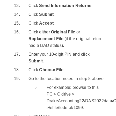
Click
Send Information Returns
.
Click
Submit
.
Click
Accept
.
Click either
Original File
or
Replacement File
(if the original return
had a BAD status).
Enter your 10-digit PIN and click
Submit
.
Click
Choose File.
Go to the location noted in step 8 above.
For example: browse to this
PC > C drive >
DrakeAccounting22/DAS2022data/Cl
>/efile/federal/1099.