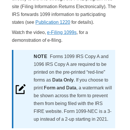
site (Filing Information Returns Electronically). The
IRS forwards 1099 information to participating
states (see
Publication 1220
for details).
Watch the video,
e-Filing 1099s
, for a
demonstration of e-filing.
NOTE
Forms 1099 IRS Copy A and
1096 IRS Copy A are required to be
printed on the pre-printed “red-line”
forms as
Data Only
. If you choose to
print
Form and Data
, a watermark will
be shown across the form to prevent
them from being filed with the IRS
FIRE website. Form 1099-NEC is a 3-
up instead of a 2-up starting in 2021.