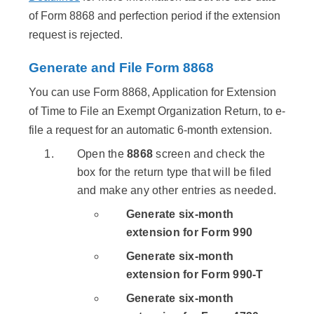
of Form 8868 and perfection period if the extension
request is rejected.
Generate and File Form 8868
You can use Form 8868, Application for Extension
of Time to File an Exempt Organization Return, to e-
file a request for an automatic 6-month extension.
Open the
8868
screen and check the
box for the return type that will be filed
and make any other entries as needed.
Generate six-month
extension for Form 990
Generate six-month
extension for Form 990-T
Generate six-month