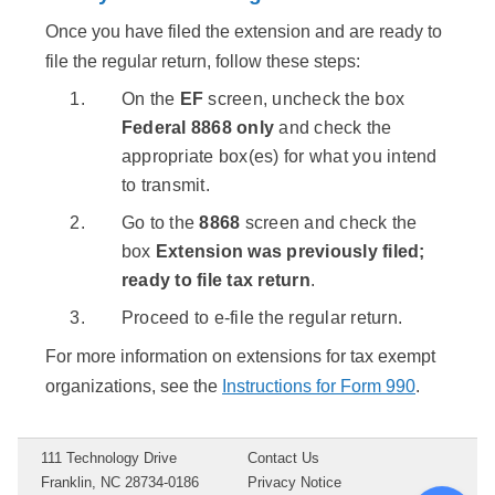
Once you have filed the extension and are ready to
file the regular return, follow these steps:
On the
EF
screen, uncheck the box
Federal 8868 only
and check the
appropriate box(es) for what you intend
to transmit.
Go to the
8868
screen and check the
box
Extension was previously filed;
ready to file tax return
.
Proceed to e-file the regular return.
For more information on extensions for tax exempt
organizations, see the
Instructions for Form 990
.
111 Technology Drive
Contact Us
Franklin, NC 28734-0186
Privacy Notice