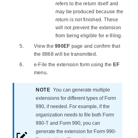
refers to the return itself and
may be produced because the
return is not finished. These
will not prevent the extension
from being eligible for e-filing.
View the
990EF
page and confirm that
the 8868 will be transmitted.
e-File the extension form using the
EF
menu.
NOTE
You can generate multiple
extensions for different types of Form
990, if needed. For example, if the
organization needs to file both Form
990-T and Form 990, you can
generate the extension for Form 990-