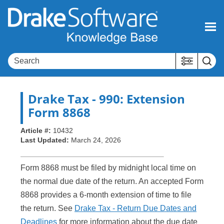
Skip To Main Content
Drake Tax
- 990: Extension
Form 8868
Article #:
10432
Last Updated:
March 24, 2026
Form 8868 must be filed by midnight local time on
the normal due date of the return. An accepted Form
8868 provides a 6-month extension of time to file
the return. See
Drake Tax - Return Due Dates and
Deadlines
for more information about the due date