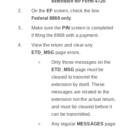
extension for Form 4720
On the
EF
screen, check the box
Federal 8868 only
.
Make sure the
PIN
screen is completed
if filing the 8868 with a payment.
View the return and clear any
ETD_MSG
page errors.
Only those messages on the
ETD_MSG
page must be
cleared to transmit the
extension by itself. These
messages are related to the
extension not the actual return,
and must be cleared before it
can be transmitted.
Any regular
MESSAGES
page