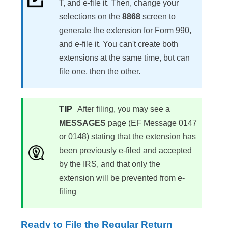
T, and e-file it. Then, change your
selections on the
8868
screen to
generate the extension for Form 990,
and e-file it. You can't create both
extensions at the same time, but can
file one, then the other.
TIP
After filing, you may see a
MESSAGES
page (EF Message 0147
or 0148) stating that the extension has
been previously e-filed and accepted
by the IRS, and that only the
extension will be prevented from e-
filing
Ready to File the Regular Return