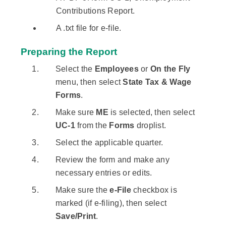
Contributions Report.
A .txt file for e-file.
Preparing the Report
Select the
Employees
or
On the Fly
menu, then select
State Tax & Wage
Forms
.
Make sure
ME
is selected, then select
UC-1
from the
Forms
droplist.
Select the applicable quarter.
Review the form and make any
necessary entries or edits.
Make sure the
e-File
checkbox is
marked (if e-filing), then select
Save/Print
.