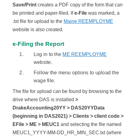
Save/Print
creates a PDF copy of the form that can
be printed and paper-filed. If
e-File
was marked, a
.txt file for upload to the
Maine REEMPLOYME
website is also created.
e-Filing the Report
Log in to the
ME REEMPLOYME
website.
Follow the menu options to upload the
wage file.
The file for upload can be found by browsing to the
drive where DAS is installed
>
DrakeAccounting20YY > DAS20YYData
(beginning in DAS2021) > Clients > client code >
EFile > ME > MEUC1
and selecting the file named
MEUC1_YYYY-MM-DD_HR_MIN_SEC.txt (where