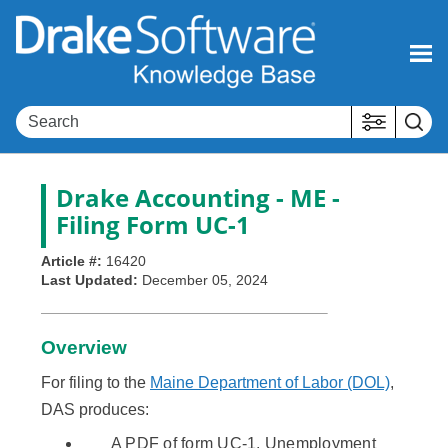
Skip To Main Content
Drake Accounting - ME -
Filing Form UC-1
Article #:
16420
Last Updated:
December 05, 2024
Overview
For filing to the
Maine Department of Labor (DOL)
,
DAS produces:
A PDF of form UC-1, Unemployment