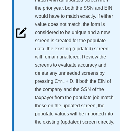
the prior year, both the SSN and EIN
would have to match exactly. If either
value does not match, the form is
considered to be unique and a new
screen is created for the populate
data; the existing (updated) screen
will remain unaltered. Review the
screens to evaluate accuracy and
delete any unneeded screens by
pressing
Ctrl
+
D
. If both the EIN of
the company and the SSN of the
taxpayer from the populate job match
those on the updated screen, the
populate values will be imported into
the existing (updated) screen directly.