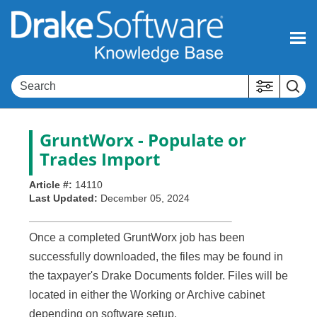
Skip To Main Content
GruntWorx
- Populate or
Trades Import
Article #:
14110
Last Updated:
December 05, 2024
Once a completed GruntWorx job has been
successfully downloaded, the files may be found in
the taxpayer's Drake Documents folder. Files will be
located in either the Working or Archive cabinet
depending on software setup.