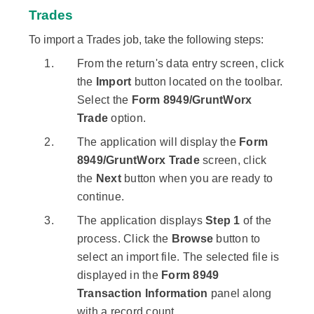
Trades
To import a Trades job, take the following steps:
From the return's data entry screen, click
the
Import
button located on the toolbar.
Select the
Form 8949/GruntWorx
Trade
option.
The application will display the
Form
8949/GruntWorx Trade
screen, click
the
Next
button when you are ready to
continue.
The application displays
Step 1
of the
process. Click the
Browse
button to
select an import file. The selected file is
displayed in the
Form 8949
Transaction Information
panel along
with a record count.