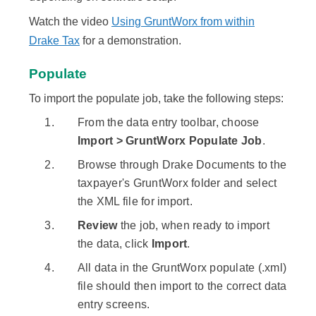
Watch the video
Using GruntWorx from within
Drake Tax
for a demonstration.
Populate
To import the populate job, take the following steps:
From the data entry toolbar, choose
Import > GruntWorx Populate Job
.
Browse through Drake Documents to the
taxpayer's GruntWorx folder and select
the XML file for import.
Review
the job, when ready to import
the data, click
Import
.
All data in the GruntWorx populate (.xml)
file should then import to the correct data
entry screens.