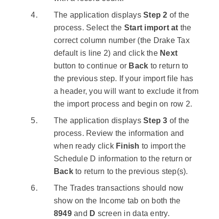
The application displays
Step 2
of the
process. Select the
Start import at
the
correct column number (the Drake Tax
default is line 2) and click the
Next
button to continue or
Back
to return to
the previous step. If your import file has
a header, you will want to exclude it from
the import process and begin on row 2.
The application displays
Step 3
of the
process. Review the information and
when ready click
Finish
to import the
Schedule D information to the return or
Back
to return to the previous step(s).
The Trades transactions should now
show on the Income tab on both the
8949
and
D
screen in data entry.