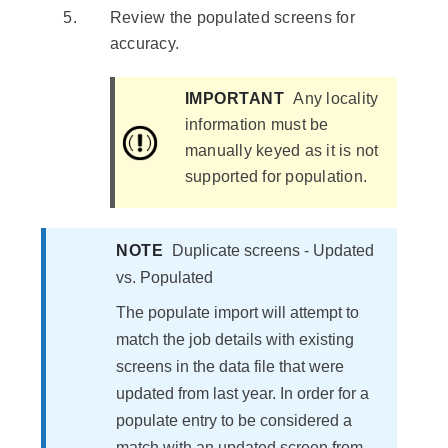
Review the populated screens for
accuracy.
IMPORTANT
Any locality
information must be
manually keyed as it is not
supported for population.
NOTE
Duplicate screens - Updated
vs. Populated
The populate import will attempt to
match the job details with existing
screens in the data file that were
updated from last year. In order for a
populate entry to be considered a
match with an updated screen from