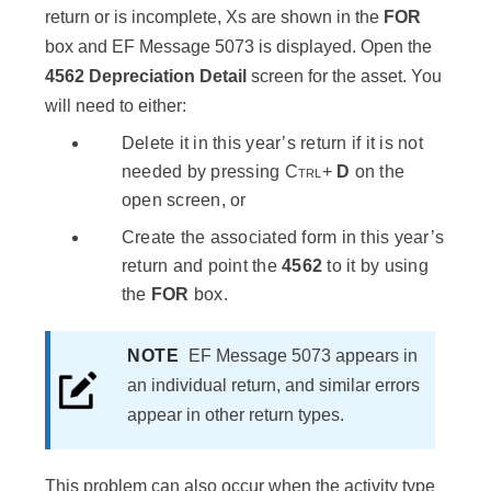
return or is incomplete, Xs are shown in the
FOR
box and EF Message 5073 is displayed. Open the
4562 Depreciation Detail
screen for the asset. You
will need to either:
Delete it in this year’s return if it is not
needed by pressing
Ctrl
+
D
on the
open screen, or
Create the associated form in this year’s
return and point the
4562
to it by using
the
FOR
box.
NOTE
EF Message 5073 appears in
an individual return, and similar errors
appear in other return types.
This problem can also occur when the activity type