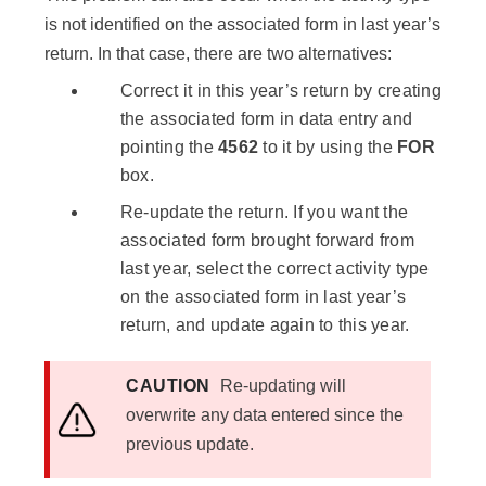
is not identified on the associated form in last year’s
return. In that case, there are two alternatives:
Correct it in this year’s return by creating
the associated form in data entry and
pointing the
4562
to it by using the
FOR
box.
Re-update the return. If you want the
associated form brought forward from
last year, select the correct activity type
on the associated form in last year’s
return, and update again to this year.
CAUTION
Re-updating will
overwrite any data entered since the
previous update.