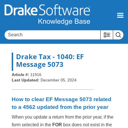
Skip To Main Content
Drake Tax
- 1040: EF
Message 5073
Article #:
11916
Last Updated:
December 05, 2024
How to clear EF Message 5073 related
to a 4562 updated from the prior year
When you update a return from the prior year, if the
form selected in the
FOR
box does not exist in the