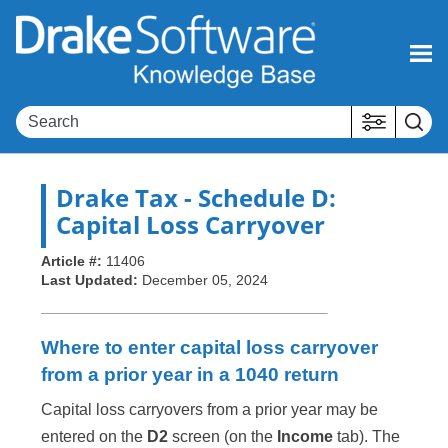
Skip To Main Content
Drake Tax
- Schedule D:
Capital Loss Carryover
Article #:
11406
Last Updated:
December 05, 2024
Where to enter capital loss carryover
from a prior year in a 1040 return
Capital loss carryovers from a prior year may be
entered on the
D2
screen (on the
Income
tab). The