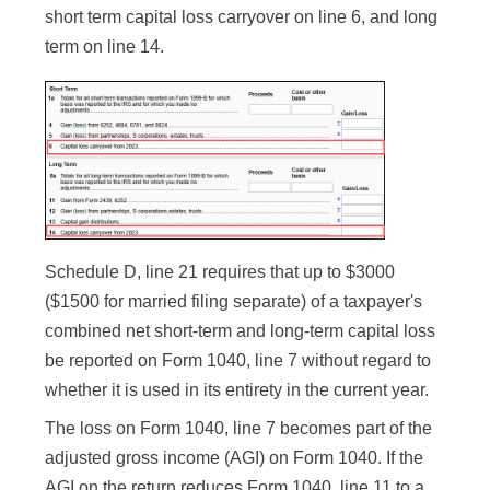
short term capital loss carryover on line 6, and long
term on line 14.
Schedule D, line 21 requires that up to $3000
($1500 for married filing separate) of a taxpayer's
combined net short-term and long-term capital loss
be reported on Form 1040, line 7 without regard to
whether it is used in its entirety in the current year.
The loss on Form 1040, line 7 becomes part of the
adjusted gross income (AGI) on Form 1040. If the
AGI on the return reduces Form 1040, line 11 to a